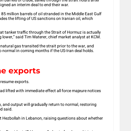
on barrels of crude, sailed through the strait hours after
igned an interim deal to end their war.
85 million barrels of oil stranded in the Middle East Gulf
des the lifting of US sanctions on Iranian oil, which
hat tanker traffic through the Strait of Hormuz is actually
g lower,” said Tim Waterer, chief market analyst at KCM.
d natural gas transited the strait prior to the war, and
o normal in coming months if the US-Iran deal holds.
e exports
 resume exports.
d lifted with immediate effect all force majeure notices
n, and output will gradually return to normal, restoring
d said.
st Hezbollah in Lebanon, raising questions about whether