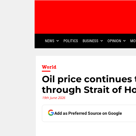
NEWS
POLITICS
BUSINESS
OPINION
MO
World
Oil price continues 
through Strait of H
19th June 2026
Add as Preferred Source on Google
Share