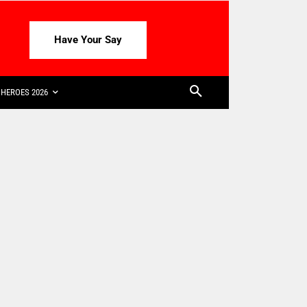
Have Your Say
HEROES 2026