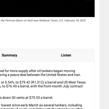
he Permian Basin oil field near Midland, Texas, U.S. February 18, 2025.
Summary
Listen
ened for more supply after oil tankers began moving
wing a peace deal between the United States and Iran.
, or 0.54%, to $79.42 (R1,312) a barrel and US West Texas
, to $76.43 a barrel, with the front-month July contract
s down 30 cents at $75.55 a barrel.
lowest since early March as several tankers, including