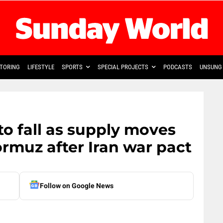
TORING
LIFESTYLE
SPORTS
SPECIAL PROJECTS
PODCASTS
UNSUNG 
to fall as supply moves
ormuz after Iran war pact
Follow on Google News