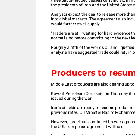
three Saudi-flagged vessels carrying six milli
the presidents of Iran and the United States s
Analysts expect the deal to release more than 
into global markets. The agreement also inclu
would further swell supply.
“Traders are still waiting for hard evidence t
normalising before committing to the next le
Roughly a fifth of the world’s oil and liquefie
analysts have suggested trade could return t
Producers to resum
Middle East producers are also gearing up to
Kuwait Petroleum Corp said on Thursday it ha
issued during the war.
Iraq’s oilfields are ready to resume productio
previous rates, Oil Minister Basim Mohamme
However, Israel has continued its war again
the U.S.-Iran peace agreement will hold.