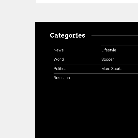
Categories
News
Lifestyle
World
Soccer
Politics
More Sports
Business