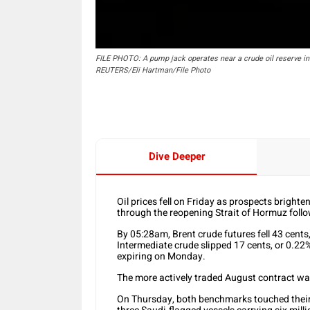
FILE PHOTO: A pump jack operates near a crude oil reserve in t
REUTERS/Eli Hartman/File Photo
Dive Deeper
Oil prices fell on Friday as prospects bright
through the reopening Strait of Hormuz follo
By 05:28am, Brent crude futures fell 43 cents
Intermediate crude slipped 17 cents, or 0.22%
expiring on Monday.
The more actively traded August contract wa
On Thursday, both benchmarks touched their 