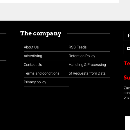
The company
About Us
RSS Feeds
Advertising
Retention Policy
Te
Contact Us
Handling & Processing
Terms and conditions
of Requests from Data
S
Privacy policy
Zuco
con
priv