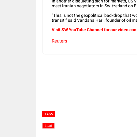
In another disquieting sign for markets, US V
meet Iranian negotiators in Switzerland on F
“This is not the geopolitical backdrop that 
transit,” said Vandana Hari, founder of oil m
Visit SW YouTube Channel for our video con
Reuters
Share
TAGS
Lead