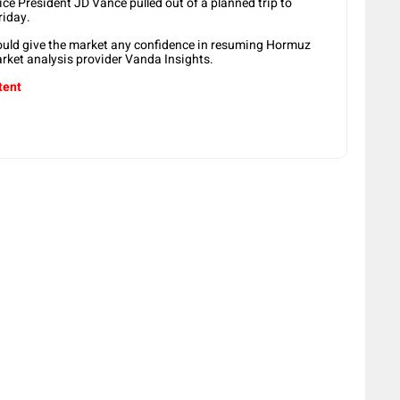
ice President JD Vance pulled out of a planned trip to
riday.
would give the market any confidence in resuming Hormuz
arket analysis provider Vanda Insights.
tent