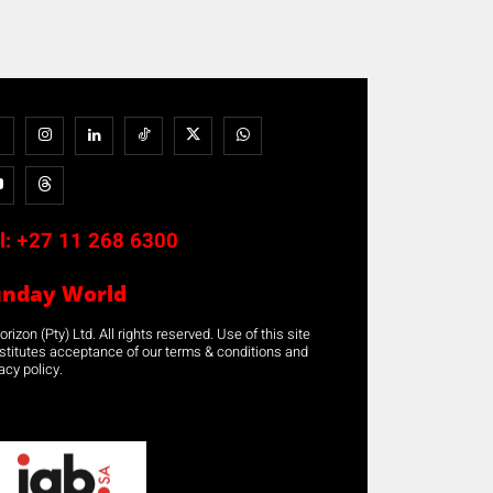
l:
+27 11 268 6300
unday World
rizon (Pty) Ltd. All rights reserved. Use of this site
stitutes acceptance of our terms & conditions and
acy policy.