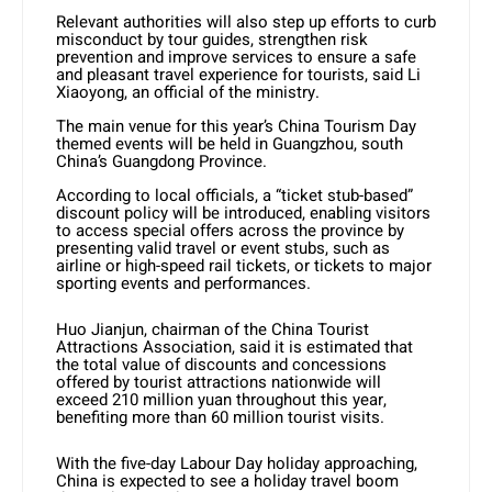
Relevant authorities will also step up efforts to curb
misconduct by tour guides, strengthen risk
prevention and improve services to ensure a safe
and pleasant travel experience for tourists, said Li
Xiaoyong, an official of the ministry.
The main venue for this year’s China Tourism Day
themed events will be held in Guangzhou, south
China’s Guangdong Province.
According to local officials, a “ticket stub-based”
discount policy will be introduced, enabling visitors
to access special offers across the province by
presenting valid travel or event stubs, such as
airline or high-speed rail tickets, or tickets to major
sporting events and performances.
Huo Jianjun, chairman of the China Tourist
Attractions Association, said it is estimated that
the total value of discounts and concessions
offered by tourist attractions nationwide will
exceed 210 million yuan throughout this year,
benefiting more than 60 million tourist visits.
With the five-day Labour Day holiday approaching,
China is expected to see a holiday travel boom