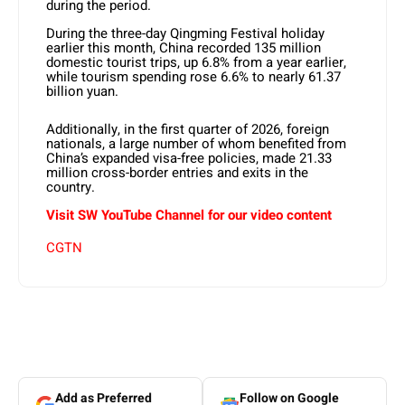
during the period.
During the three-day Qingming Festival holiday
earlier this month, China recorded 135 million
domestic tourist trips, up 6.8% from a year earlier,
while tourism spending rose 6.6% to nearly 61.37
billion yuan.
Additionally, in the first quarter of 2026, foreign
nationals, a large number of whom benefited from
China’s expanded visa-free policies, made 21.33
million cross-border entries and exits in the
country.
Visit SW YouTube Channel for our video content
CGTN
Add as Preferred
Follow on Google