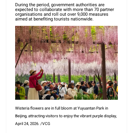
During the period, government authorities are
expected to collaborate with more than 70 partner
organisations and roll out over 9,000 measures
aimed at benefiting tourists nationwide.
Wisteria flowers are in full bloom at Yuyuantan Park in
Beijing, attracting visitors to enjoy the vibrant purple display,
April 24, 2026. /VCG