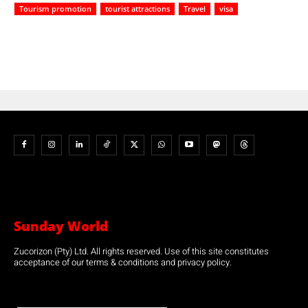
Tourism promotion
tourist attractions
Travel
visa
Sunday World
Zucorizon (Pty) Ltd. All rights reserved. Use of this site constitutes
acceptance of our terms & conditions and privacy policy.