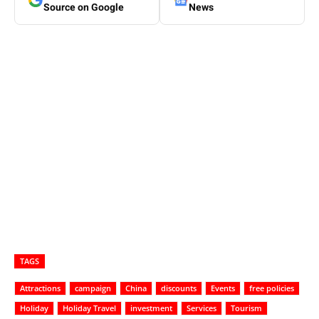
Source on Google
News
TAGS
Attractions
campaign
China
discounts
Events
free policies
Holiday
Holiday Travel
investment
Services
Tourism