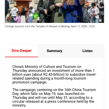
Foreign tourists visit the Temple of Heaven in Beijing, April 11, 2026. /VCG
Dive Deeper
Summary
Listen
China’s Ministry of Culture and Tourism on
Thursday announced an investment of more than 1
billion yuan (about R2.43-billion) to subsidise travel-
related spending during a month-long tourism
promotion campaign.
The campaign, centering on the 16th China Tourism
Day, which falls on May 19, was launched on
Thursday and will run until May 31, according to a
circular released at a press conference held by the
ministry.