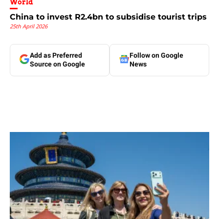
World
China to invest R2.4bn to subsidise tourist trips
25th April 2026
Add as Preferred
Follow on Google
Source on Google
News