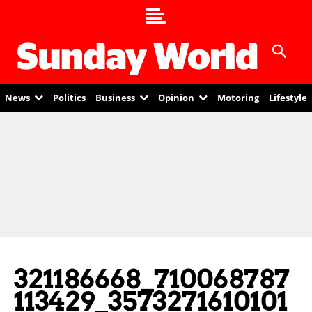
News
Politics
Business
Opinion
Motoring
Lifestyle
321186668_710068787
113429_3573271610101