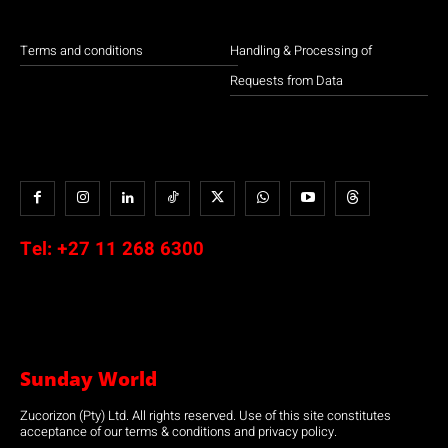
Terms and conditions
Handling & Processing of
Requests from Data
Tel:
+27 11 268 6300
Sunday World
Zucorizon (Pty) Ltd. All rights reserved. Use of this site constitutes
acceptance of our terms & conditions and privacy policy.