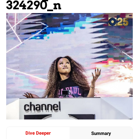
324290_n
Dive Deeper
Summary