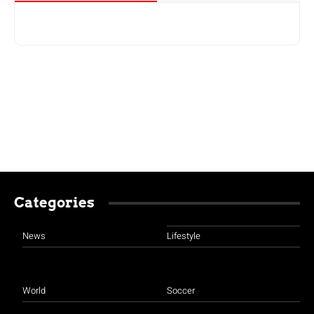
Categories
News
Lifestyle
World
Soccer