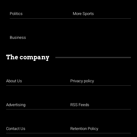
Politics
More Sports
Business
The company
About Us
Privacy policy
Advertising
RSS Feeds
Contact Us
Retention Policy