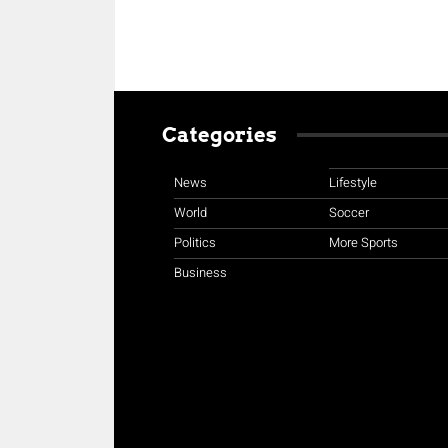
Categories
News
Lifestyle
World
Soccer
Politics
More Sports
Business