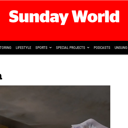
TORING
LIFESTYLE
SPORTS
SPECIAL PROJECTS
PODCASTS
UNSUNG 
a