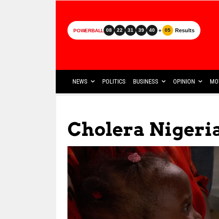
+
Results
08
22
31
39
40
05
POWERBALL
NEWS
POLITICS
BUSINESS
OPINION
MO
Cholera Nigeri