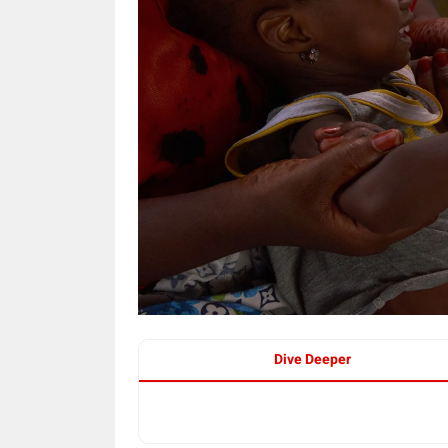
Dive Deeper