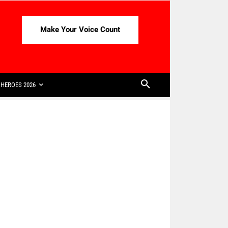
Make Your Voice Count
HEROES 2026