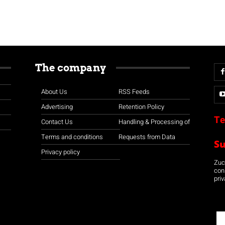
The company
About Us
RSS Feeds
Advertising
Retention Policy
Te
Contact Us
Handling & Processing of
Terms and conditions
Requests from Data
S
Privacy policy
Zuco
con
priv