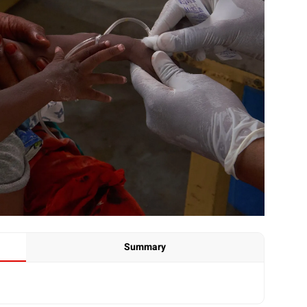
Summary