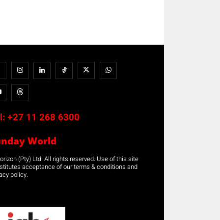
l:
+27 11 268 6300
unday World
rizon (Pty) Ltd. All rights reserved. Use of this site
stitutes acceptance of our terms & conditions and
acy policy.