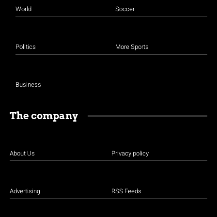
World
Soccer
Politics
More Sports
Business
The company
About Us
Privacy policy
Advertising
RSS Feeds