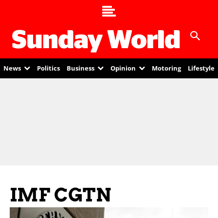
News
Politics
Business
Opinion
Motoring
Lifestyle
IMF CGTN