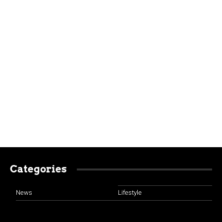
Categories
News
Lifestyle