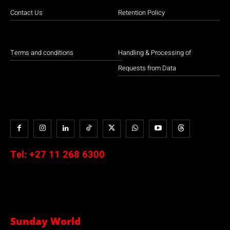
Contact Us
Retention Policy
Terms and conditions
Handling & Processing of
Requests from Data
Tel:
+27 11 268 6300
Sunday World