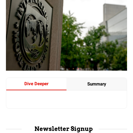
Dive Deeper
Summary
Newsletter Signup