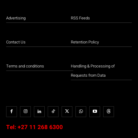
Advertising
RSS Feeds
Contact Us
Retention Policy
Terms and conditions
Handling & Processing of
Requests from Data
Tel:
+27 11 268 6300