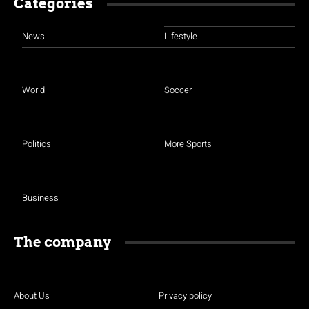
Categories
News
Lifestyle
World
Soccer
Politics
More Sports
Business
The company
About Us
Privacy policy