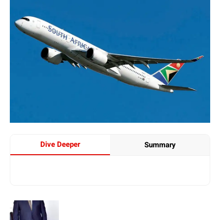
Dive Deeper
Summary