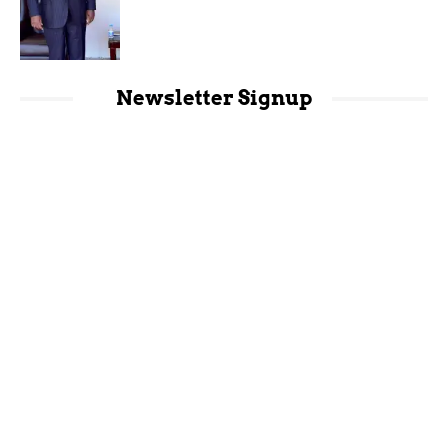
Newsletter Signup