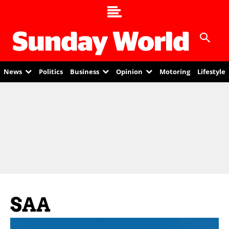
News
Politics
Business
Opinion
Motoring
Lifestyle
SAA