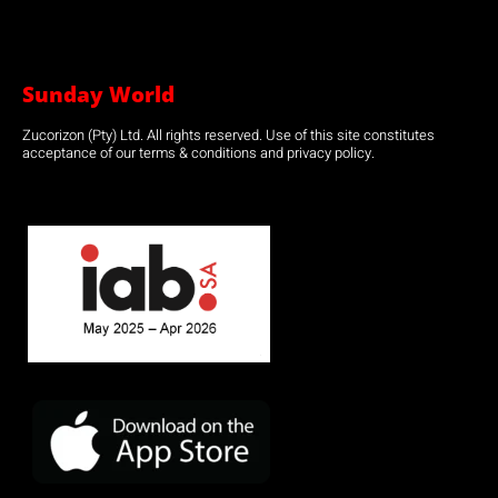
Sunday World
Zucorizon (Pty) Ltd. All rights reserved. Use of this site constitutes
acceptance of our terms & conditions and privacy policy.