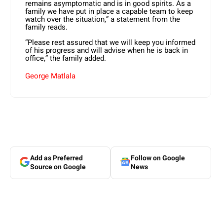
remains asymptomatic and is in good spirits. As a
family we have put in place a capable team to keep
watch over the situation,” a statement from the
family reads.
“Please rest assured that we will keep you informed
of his progress and will advise when he is back in
office,” the family added.
George Matlala
Add as Preferred
Follow on Google
Source on Google
News