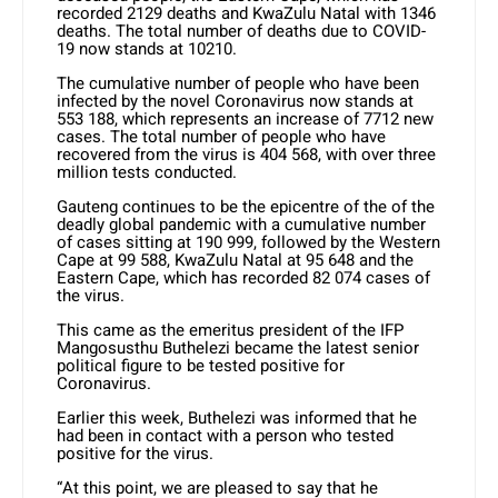
recorded 2129 deaths and KwaZulu Natal with 1346
deaths. The total number of deaths due to COVID-
19 now stands at 10210.
The cumulative number of people who have been
infected by the novel Coronavirus now stands at
553 188, which represents an increase of 7712 new
cases. The total number of people who have
recovered from the virus is 404 568, with over three
million tests conducted.
Gauteng continues to be the epicentre of the of the
deadly global pandemic with a cumulative number
of cases sitting at 190 999, followed by the Western
Cape at 99 588, KwaZulu Natal at 95 648 and the
Eastern Cape, which has recorded 82 074 cases of
the virus.
This came as the emeritus president of the IFP
Mangosusthu Buthelezi became the latest senior
political figure to be tested positive for
Coronavirus.
Earlier this week, Buthelezi was informed that he
had been in contact with a person who tested
positive for the virus.
“At this point, we are pleased to say that he