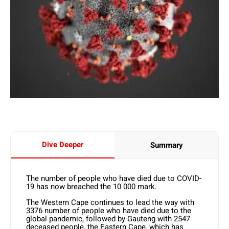
Dive Deeper
Summary
The number of people who have died due to COVID-
19 has now breached the 10 000 mark.
The Western Cape continues to lead the way with
3376 number of people who have died due to the
global pandemic, followed by Gauteng with 2547
deceased people, the Eastern Cape, which has