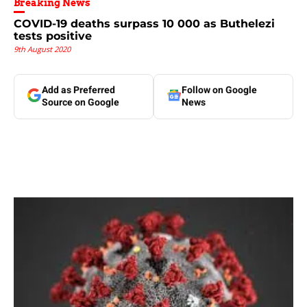
Breaking News
COVID-19 deaths surpass 10 000 as Buthelezi
tests positive
9th August 2020
Add as Preferred
Follow on Google
Source on Google
News