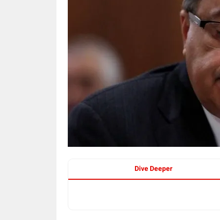
Dive Deeper