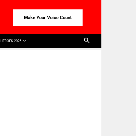
Make Your Voice Count
HEROES 2026