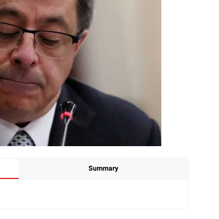
Summary