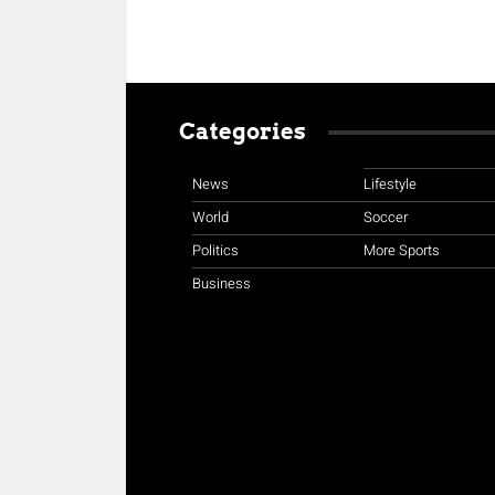
Categories
News
Lifestyle
World
Soccer
Politics
More Sports
Business