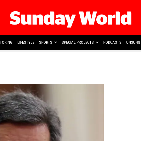
TORING
LIFESTYLE
SPORTS
SPECIAL PROJECTS
PODCASTS
UNSUNG 