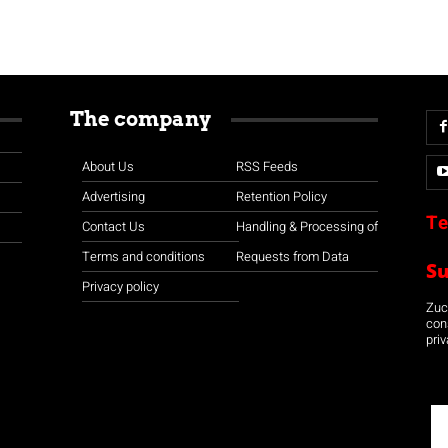
The company
About Us
RSS Feeds
Advertising
Retention Policy
Te
Contact Us
Handling & Processing of
Terms and conditions
Requests from Data
S
Privacy policy
Zuco
con
priv