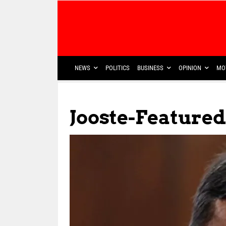
NEWS
POLITICS
BUSINESS
OPINION
MO
Jooste-Featured