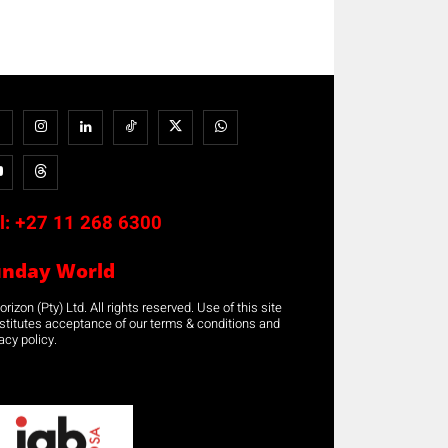
l:
+27 11 268 6300
unday World
rizon (Pty) Ltd. All rights reserved. Use of this site
stitutes acceptance of our terms & conditions and
acy policy.