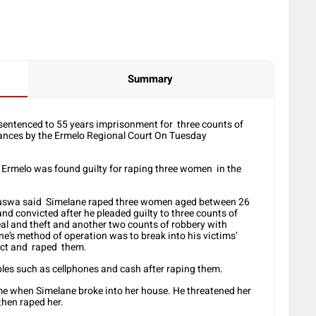
Summary
sentenced to 55 years imprisonment for three counts of
ances by the Ermelo Regional Court On Tuesday
Ermelo was found guilty for raping three women in the
wa said Simelane raped three women aged between 26
d convicted after he pleaded guilty to three counts of
eal and theft and another two counts of robbery with
e’s method of operation was to break into his victims’
ect and raped them.
les such as cellphones and cash after raping them.
e when Simelane broke into her house. He threatened her
then raped her.