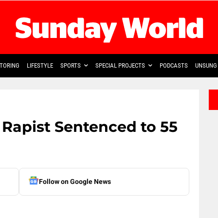
TORING
LIFESTYLE
SPORTS
SPECIAL PROJECTS
PODCASTS
UNSUNG 
Rapist Sentenced to 55
Follow on Google News