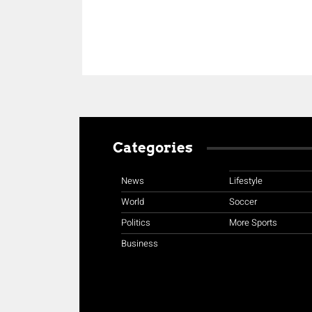
Categories
News
Lifestyle
World
Soccer
Politics
More Sports
Business