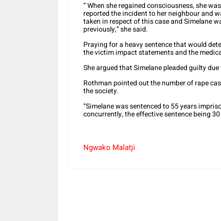
“ When she regained consciousness, she was 
reported the incident to her neighbour and w
taken in respect of this case and Simelane w
previously,” she said.
Praying for a heavy sentence that would det
the victim impact statements and the medica
She argued that Simelane pleaded guilty due 
Rothman pointed out the number of rape cases
the society.
“Simelane was sentenced to 55 years impriso
concurrently, the effective sentence being 3
Ngwako Malatji
Share