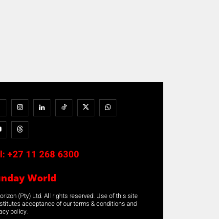
l:
+27 11 268 6300
unday World
rizon (Pty) Ltd. All rights reserved. Use of this site
stitutes acceptance of our terms & conditions and
acy policy.