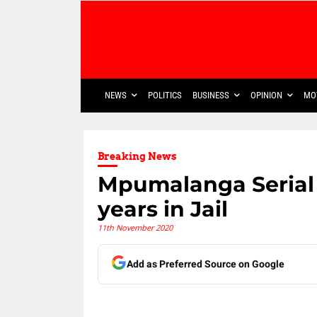
NEWS
POLITICS
BUSINESS
OPINION
MO
Breaking News
Mpumalanga Serial 
years in Jail
11th November 2020
Add as Preferred Source on Google
Share