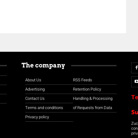
The company
About Us
RSS Feeds
Advertising
Retention Policy
Te
Contact Us
Handling & Processing
Terms and conditions
of Requests from Data
S
Privacy policy
Zuco
con
priv