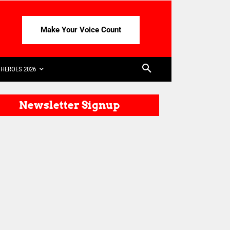
Make Your Voice Count
HEROES 2026
Newsletter Signup