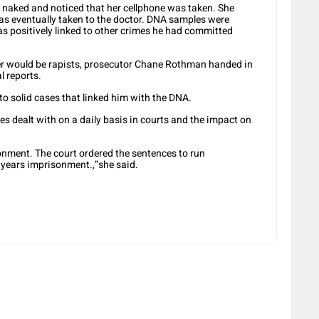
naked and noticed that her cellphone was taken. She
as eventually taken to the doctor. DNA samples were
as positively linked to other crimes he had committed
er would be rapists, prosecutor Chane Rothman handed in
l reports.
to solid cases that linked him with the DNA.
 dealt with on a daily basis in courts and the impact on
nment. The court ordered the sentences to run
0 years imprisonment.,”she said.