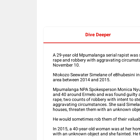
Dive Deeper
A 29-year old Mpumalanga serial rapist was 
rape and robbery with aggravating circumst
November 10.
Ntokozo Seewater Simelane of eBhubesini in 
area between 2014 and 2015.
Mpumalanga NPA Spokesperson Monica Nyus
and 40 around Ermelo and was found guilty an
rape, two counts of robbery with intent to st
aggravating circumstances. She said Simelan
houses, threaten them with an unknown obj
He would sometimes rob them of their valuab
In 2015, a 40-year-old woman was at her hom
with an unknown object and she fainted. He 