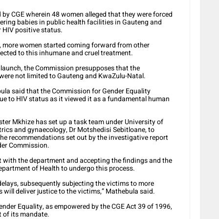
ed by CGE wherein 48 women alleged that they were forced
vering babies in public health facilities in Gauteng and
 HIV positive status.
ry, more women started coming forward from other
jected to this inhumane and cruel treatment.
e launch, the Commission presupposes that the
on were not limited to Gauteng and KwaZulu-Natal.
la said that the Commission for Gender Equality
due to HIV status as it viewed it as a fundamental human
er Mkhize has set up a task team under University of
rics and gynaecology, Dr Motshedisi Sebitloane, to
the recommendations set out by the investigative report
nder Commission.
t with the department and accepting the findings and the
partment of Health to undergo this process.
 delays, subsequently subjecting the victims to more
ill deliver justice to the victims,” Mathebula said.
nder Equality, as empowered by the CGE Act 39 of 1996,
t of its mandate.