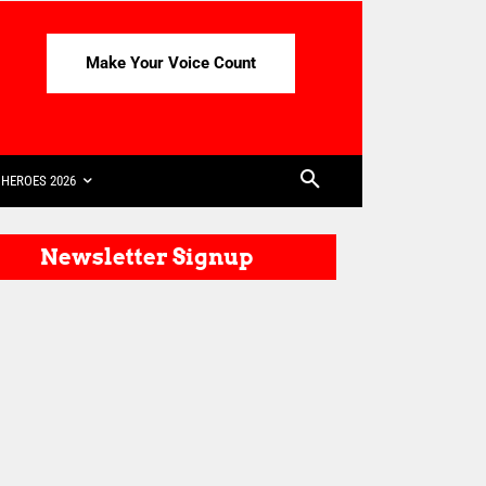
Make Your Voice Count
HEROES 2026
Newsletter Signup