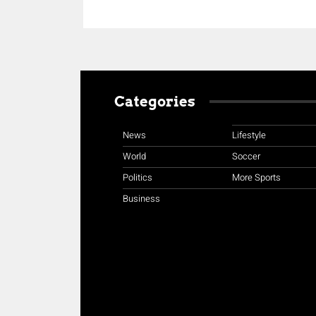
Categories
News
Lifestyle
World
Soccer
Politics
More Sports
Business