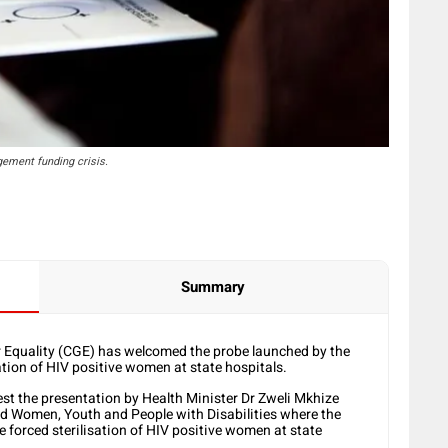
ement funding crisis.
Summary
Equality (CGE) has welcomed the probe launched by the
ation of HIV positive women at state hospitals.
st the presentation by Health Minister Dr Zweli Mkhize
nd Women, Youth and People with Disabilities where the
he forced sterilisation of HIV positive women at state