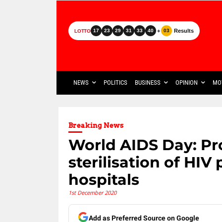
+
Results
17
23
29
31
33
40
03
LOTTO
NEWS
POLITICS
BUSINESS
OPINION
MO
Breaking News
World AIDS Day: Pr
sterilisation of HIV
hospitals
1st December 2020
Add as Preferred Source on Google