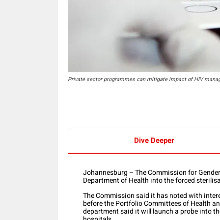
Private sector programmes can mitigate impact of HIV manag
Dive Deeper
Johannesburg – The Commission for Gender 
Department of Health into the forced sterilis
The Commission said it has noted with intere
before the Portfolio Committees of Health a
department said it will launch a probe into t
hospitals.