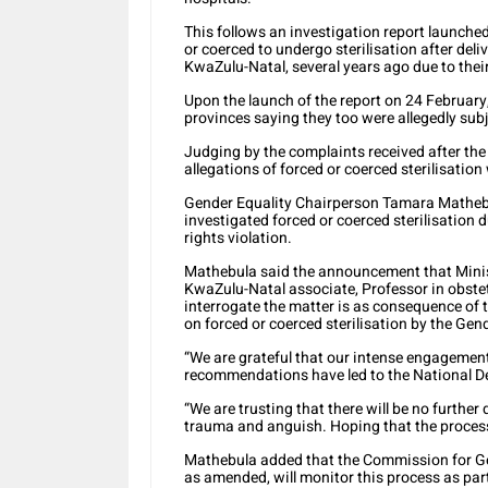
This follows an investigation report launch
or coerced to undergo sterilisation after deli
KwaZulu-Natal, several years ago due to their
Upon the launch of the report on 24 Februa
provinces saying they too were allegedly sub
Judging by the complaints received after th
allegations of forced or coerced sterilisati
Gender Equality Chairperson Tamara Mathebu
investigated forced or coerced sterilisation 
rights violation.
Mathebula said the announcement that Minist
KwaZulu-Natal associate, Professor in obstet
interrogate the matter is as consequence of 
on forced or coerced sterilisation by the Ge
“We are grateful that our intense engagemen
recommendations have led to the National De
“We are trusting that there will be no further
trauma and anguish. Hoping that the process w
Mathebula added that the Commission for Ge
as amended, will monitor this process as par