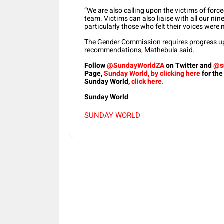
“We are also calling upon the victims of force
team. Victims can also liaise with all our nin
particularly those who felt their voices were
The Gender Commission requires progress up
recommendations, Mathebula said.
Follow
@SundayWorldZA
on Twitter and
@s
Page,
Sunday World, by clicking here
for the
Sunday World,
click here.
Sunday World
SUNDAY WORLD
Share