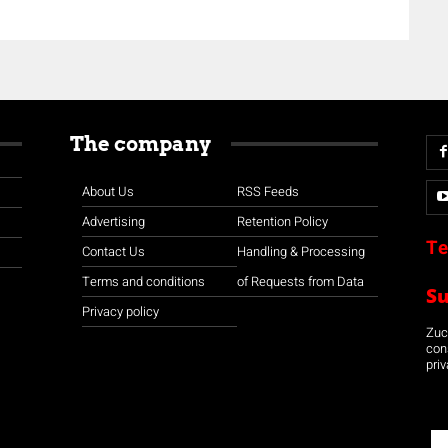
The company
About Us
RSS Feeds
Advertising
Retention Policy
Te
Contact Us
Handling & Processing
Terms and conditions
of Requests from Data
S
Privacy policy
Zuco
con
priv