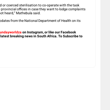
d or coerced sterilisation to co-operate with the task
e provincial offices in case they want to lodge complaints
 not heard,” Mathebula said.
dates from the National Department of Health on its
undayworldza
on Instagram, or like our Facebook
 latest breaking news in South Africa. To Subscribe to