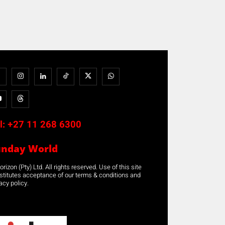
l:
+27 11 268 6300
unday World
rizon (Pty) Ltd. All rights reserved. Use of this site
stitutes acceptance of our terms & conditions and
acy policy.