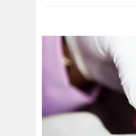
Share