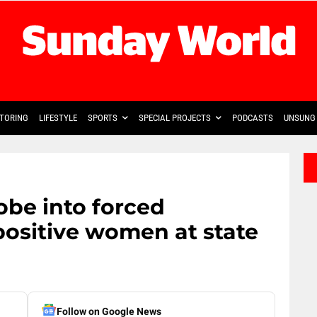
TORING
LIFESTYLE
SPORTS
SPECIAL PROJECTS
PODCASTS
UNSUNG 
obe into forced
 positive women at state
Follow on Google News