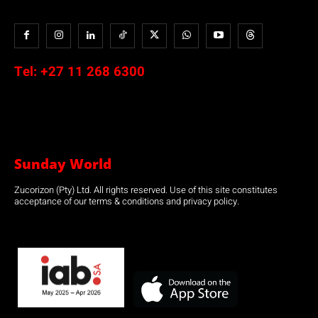
Tel:
+27 11 268 6300
Sunday World
Zucorizon (Pty) Ltd. All rights reserved. Use of this site constitutes
acceptance of our terms & conditions and privacy policy.