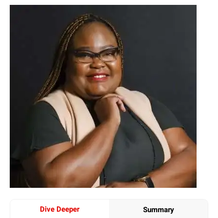
Dive Deeper
Summary