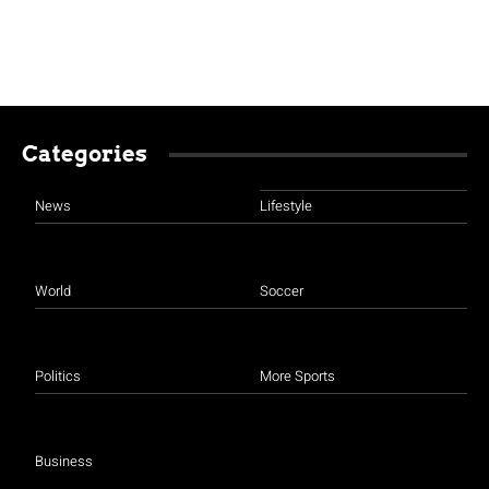
Categories
News
Lifestyle
World
Soccer
Politics
More Sports
Business