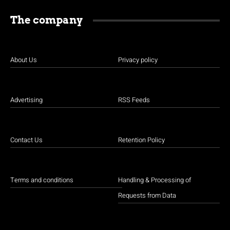
The company
About Us
Privacy policy
Advertising
RSS Feeds
Contact Us
Retention Policy
Terms and conditions
Handling & Processing of
Requests from Data