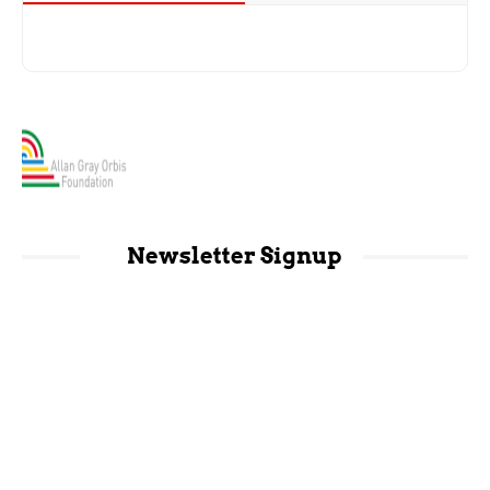
Newsletter Signup