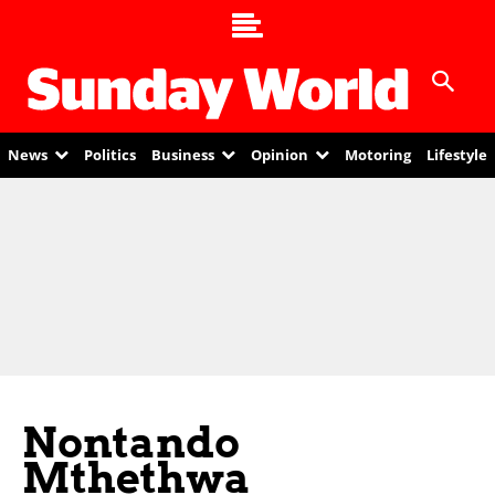
News
Politics
Business
Opinion
Motoring
Lifestyle
Nontando
Mthethwa