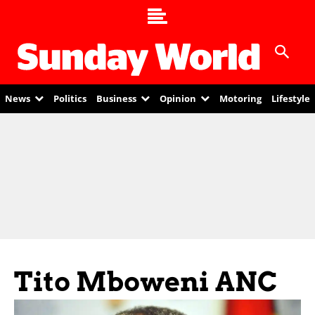
News
Politics
Business
Opinion
Motoring
Lifestyle
Tito Mboweni ANC