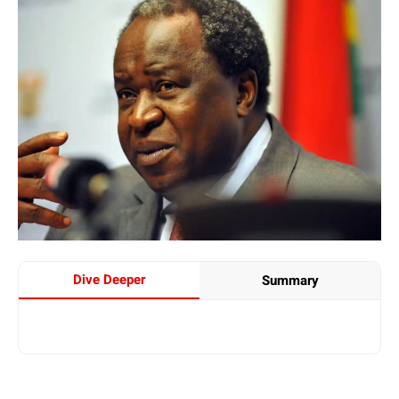
Dive Deeper
Summary