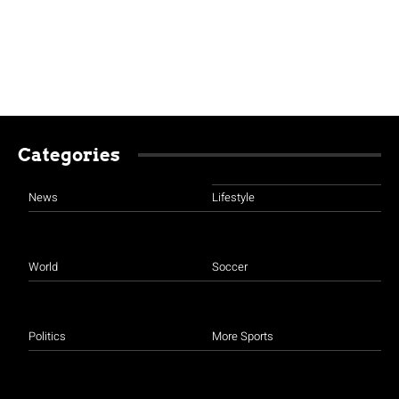
Categories
News
Lifestyle
World
Soccer
Politics
More Sports