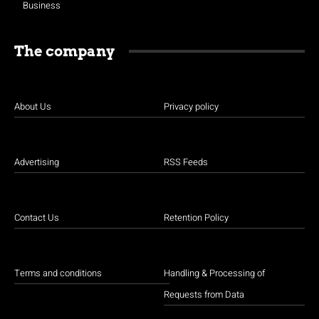
Business
The company
About Us
Privacy policy
Advertising
RSS Feeds
Contact Us
Retention Policy
Terms and conditions
Handling & Processing of
Requests from Data