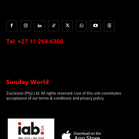
Tel:
+27 11 268 6300
Sunday World
Zucorizon (Pty) Ltd. All rights reserved. Use of this site constitutes
acceptance of our terms & conditions and privacy policy.