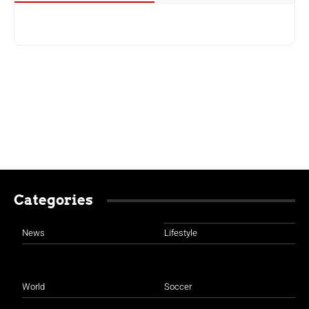
Categories
News
Lifestyle
World
Soccer