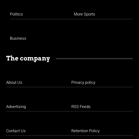
Politics
More Sports
Business
The company
About Us
Privacy policy
Advertising
RSS Feeds
Contact Us
Retention Policy