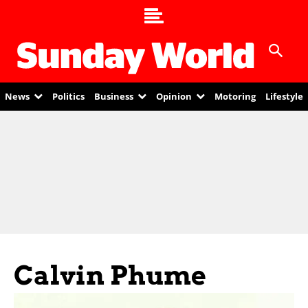
News
Politics
Business
Opinion
Motoring
Lifestyle
Calvin Phume