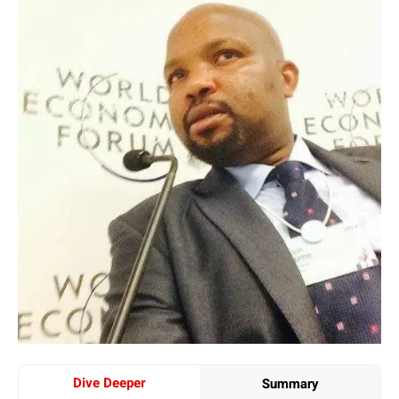
Dive Deeper
Summary