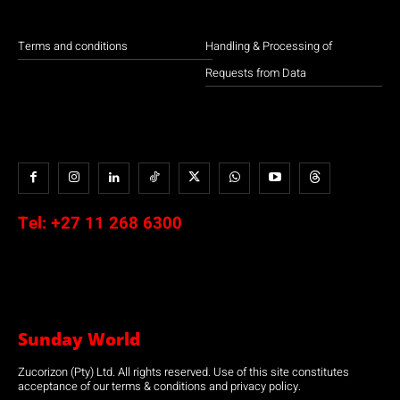
Terms and conditions
Handling & Processing of
Requests from Data
Tel:
+27 11 268 6300
Sunday World
Zucorizon (Pty) Ltd. All rights reserved. Use of this site constitutes
acceptance of our terms & conditions and privacy policy.