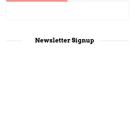
Newsletter Signup