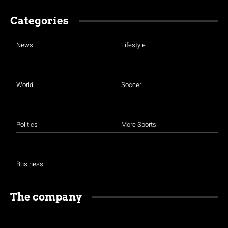
Categories
News
Lifestyle
World
Soccer
Politics
More Sports
Business
The company