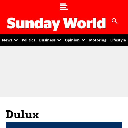
News
Politics
Business
Opinion
Motoring
Lifestyle
Dulux