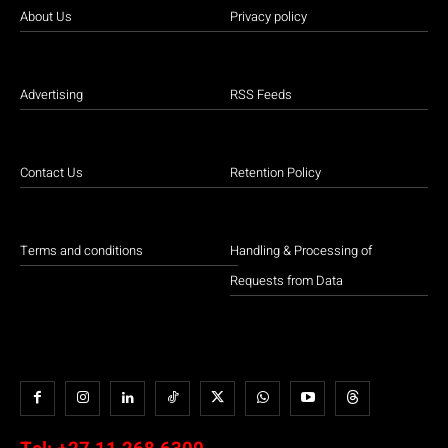
About Us
Privacy policy
Advertising
RSS Feeds
Contact Us
Retention Policy
Terms and conditions
Handling & Processing of
Requests from Data