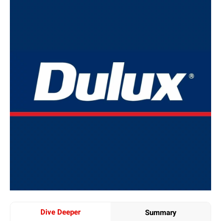
Dive Deeper
Summary