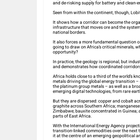
and de-risking supply for battery and clean-
Seen from within the continent, though, Lobi
It shows how a corridor can become the organ
infrastructure that moves ore and the syste
national borders.
It also forces a more fundamental question ont
going to draw on Africa’s critical minerals, 
opportunity?
In practice, the geology is regional, but indus
and demonstrates how coordinated corridors 
Africa holds close to a third of the world’s k
metals driving the global energy transition –
the platinum group metals – as well as a br
emerging digital technologies, from rare ea
But they are dispersed: copper and cobalt acr
graphite across Southern Africa; manganes
Zimbabwe; bauxite concentrated in Guinea; 
parts of East Africa.
With the International Energy Agency project
transition-linked commodities over the next 
it at the centre of an emerging geopolitical a