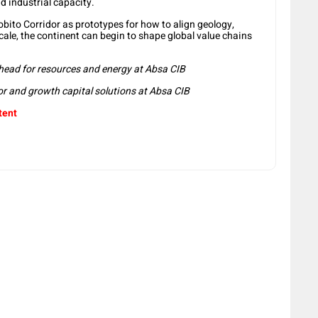
d industrial capacity.
Lobito Corridor as prototypes for how to align geology,
 scale, the continent can begin to shape global value chains
head for resources and energy at Absa CIB
or and growth capital solutions at Absa CIB
tent