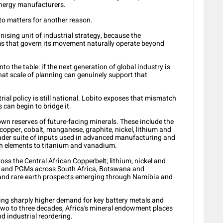
energy manufacturers.
to matters for another reason.
ising unit of industrial strategy, because the
ms that govern its movement naturally operate beyond
o the table: if the next generation of global industry is
what scale of planning can genuinely support that
trial policy is still national. Lobito exposes that mismatch
can begin to bridge it.
nown reserves of future-facing minerals. These include the
 copper, cobalt, manganese, graphite, nickel, lithium and
oader suite of inputs used in advanced manufacturing and
rth elements to titanium and vanadium.
oss the Central African Copperbelt; lithium, nickel and
e and PGMs across South Africa, Botswana and
and rare earth prospects emerging through Namibia and
ing sharply higher demand for key battery metals and
two to three decades, Africa’s mineral endowment places
nd industrial reordering.