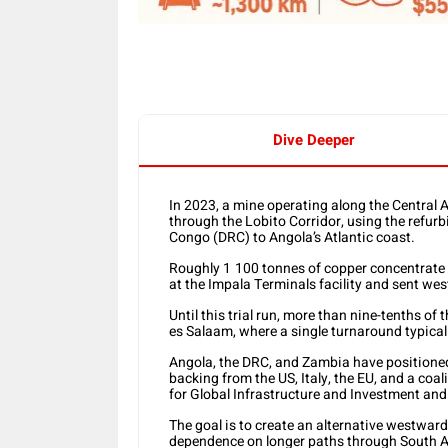
Dive Deeper
In 2023, a mine operating along the Central 
through the Lobito Corridor, using the refurb
Congo (DRC) to Angola’s Atlantic coast.
Roughly 1
100 tonnes of copper concentrate
at the Impala Terminals facility and sent west
Until this trial run, more than nine-tenths o
es Salaam, where a single turnaround typicall
Angola, the DRC, and Zambia have positioned t
backing from the US, Italy, the EU, and a coal
for Global Infrastructure and Investment and
The goal is to create an alternative westward
dependence on longer paths through South Af