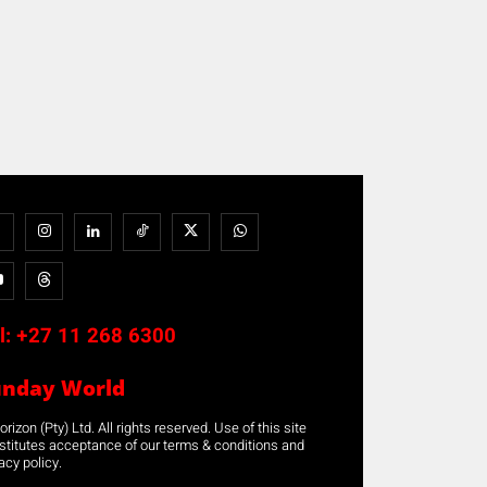
l:
+27 11 268 6300
unday World
rizon (Pty) Ltd. All rights reserved. Use of this site
stitutes acceptance of our terms & conditions and
acy policy.