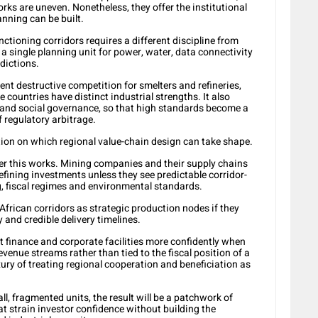
rks are uneven. Nonetheless, they offer the institutional
anning can be built.
nctioning corridors requires a different discipline from
a single planning unit for power, water, data connectivity
sdictions.
ent destructive competition for smelters and refineries,
 countries have distinct industrial strengths. It also
and social governance, so that high standards become a
f regulatory arbitrage.
ion on which regional value-chain design can take shape.
her this works.
Mining companies and their supply chains
efining investments unless they see predictable corridor-
, fiscal regimes and environmental standards.
African corridors as strategic production nodes if they
y and credible delivery timelines.
t finance and corporate facilities more confidently when
evenue streams rather than tied to the fiscal position of a
xury of treating regional cooperation and beneficiation as
ll, fragmented units, the result will be a patchwork of
at strain investor confidence without building the