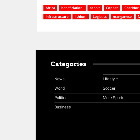
Africa
beneficiation.
cobalt
Copper
Corridor
Infrastructure
lithium
Logistics
manganese
M
Categories
News
Lifestyle
World
Soccer
Politics
More Sports
Business