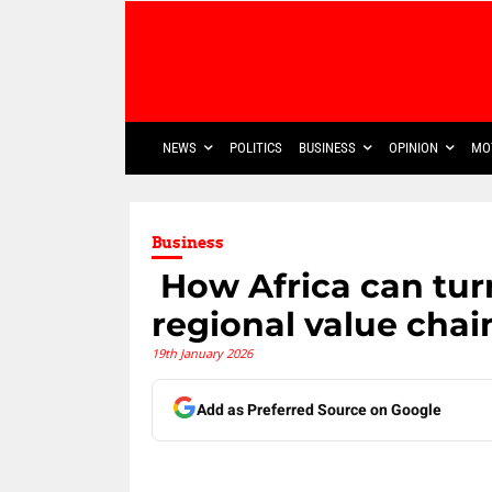
NEWS
POLITICS
BUSINESS
OPINION
MO
Business
​ How Africa can tur
regional value chai
19th January 2026
Add as Preferred Source on Google
Share