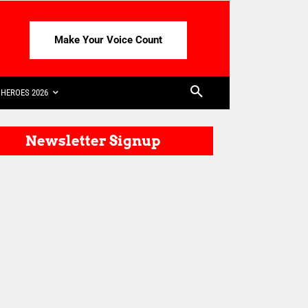
Make Your Voice Count
HEROES 2026
Newsletter Signup