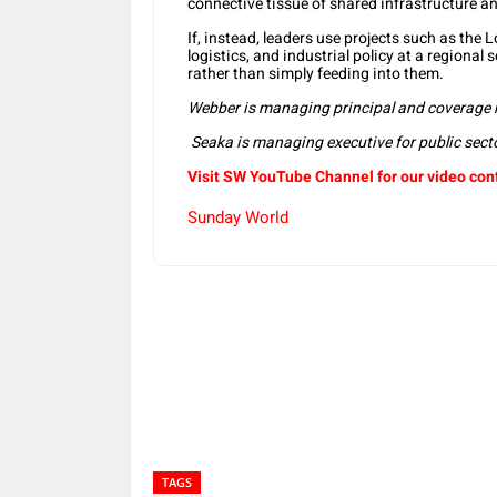
connective tissue of shared infrastructure an
If, instead, leaders use projects such as the 
logistics, and industrial policy at a regional
rather than simply feeding into them.
Webber is managing principal and coverage 
Seaka is managing executive for public sect
Visit SW YouTube Channel for our video con
Sunday World
Share
TAGS