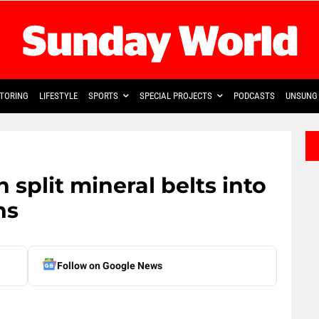
TORING
LIFESTYLE
SPORTS
SPECIAL PROJECTS
PODCASTS
UNSUNG 
n split mineral belts into
ns
Follow on Google News