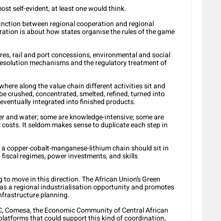
ost self-evident, at least one would think.
tinction between regional cooperation and regional
ation is about how states organise the rules of the game
res, rail and port concessions, environmental and social
resolution mechanisms and the regulatory treatment of
where along the value chain different activities sit and
e crushed, concentrated, smelted, refined, turned into
ventually integrated into finished products.
er and water; some are knowledge-intensive; some are
 costs. It seldom makes sense to duplicate each step in
f a copper-cobalt-manganese-lithium chain should sit in
 fiscal regimes, power investments, and skills
 to move in this direction. The African Union’s Green
 as a regional industrialisation opportunity and promotes
nfrastructure planning.
, Comesa, the Economic Community of Central African
platforms that could support this kind of coordination,