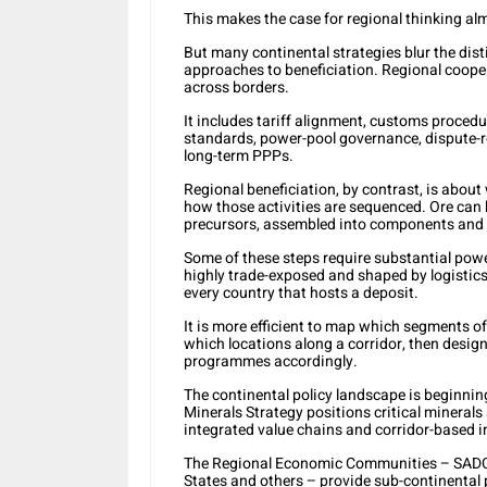
This makes the case for regional thinking alm
But many continental strategies blur the dis
approaches to beneficiation. Regional cooper
across borders.
It includes tariff alignment, customs procedu
standards, power-pool governance, dispute-
long-term PPPs.
Regional beneficiation, by contrast, is about 
how those activities are sequenced. Ore can b
precursors, assembled into components and e
Some of these steps require substantial pow
highly trade-exposed and shaped by logistics
every country that hosts a deposit.
It is more efficient to map which segments o
which locations along a corridor, then design
programmes accordingly.
The continental policy landscape is beginning
Minerals Strategy positions critical minerals
integrated value chains and corridor-based i
The Regional Economic Communities – SADC
States and others – provide sub-continental 