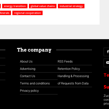
energy transition
global value chains
industrial strategy
inerals
regional cooperation
The company
About Us
RSS Feeds
Advertising
Retention Policy
Te
Contact Us
Handling & Processing
Terms and conditions
of Requests from Data
S
Privacy policy
Zuco
con
priv