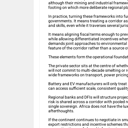
although their mining and industrial framewo
footing on which more deliberate regional pl
In practice, turning these frameworks into fu
governments. It means treating a corridor as 
and skills, even while it traverses several juri
It means aligning fiscal terms enough to prev
while allowing differentiated incentives where
demands joint approaches to environmental 
feature of the corridor rather than a source o
These elements form the operational foundat
The private sector sits at the centre of whet
will not commit to multi-decade smelting or r
wide frameworks on transport, power pricing
Battery and EV manufacturers will only treat 
can access sufficient scale, consistent qualit
Regional banks and DFIs will structure projec
risk is shared across a corridor with pooled r
single sovereign. Africa does not have the lu
afterthoughts.
If the continent continues to negotiate in sma
export restrictions and incentive schemes th