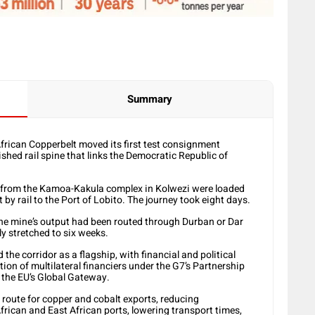
Summary
African Copperbelt moved its first test consignment
ished rail spine that links the Democratic Republic of
 from the Kamoa-Kakula complex in Kolwezi were loaded
 by rail to the Port of Lobito. The journey took eight days.
f the mine’s output had been routed through Durban or Dar
y stretched to six weeks.
he corridor as a flagship, with financial and political
ition of multilateral financiers under the G7’s Partnership
 the EU’s Global Gateway.
 route for copper and cobalt exports, reducing
rican and East African ports, lowering transport times,