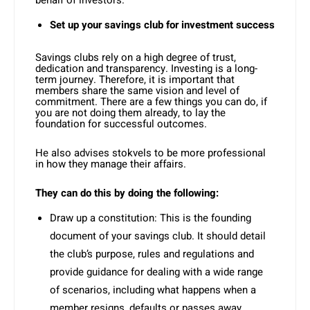
behalf of investors.
Set up your savings club for investment success
Savings clubs rely on a high degree of trust,
dedication and transparency. Investing is a long-
term journey. Therefore, it is important that
members share the same vision and level of
commitment. There are a few things you can do, if
you are not doing them already, to lay the
foundation for successful outcomes.
He also advises stokvels to be more professional
in how they manage their affairs.
They can do this by doing the following:
Draw up a constitution: This is the founding
document of your savings club. It should detail
the club’s purpose, rules and regulations and
provide guidance for dealing with a wide range
of scenarios, including what happens when a
member resigns, defaults or passes away.