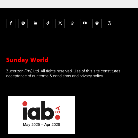
Sunday World
Zucorizon (Pty) Ltd. All rights reserved. Use of this site constitutes
acceptance of our terms & conditions and privacy policy.