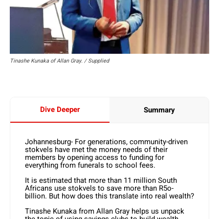
Tinashe Kunaka of Allan Gray. / Supplied
Dive Deeper
Summary
Johannesburg- For generations, community-driven
stokvels have met the money needs of their
members by opening access to funding for
everything from funerals to school fees.
It is estimated that more than 11 million South
Africans use stokvels to save more than R5o-
billion. But how does this translate into real wealth?
Tinashe Kunaka from Allan Gray helps us unpack