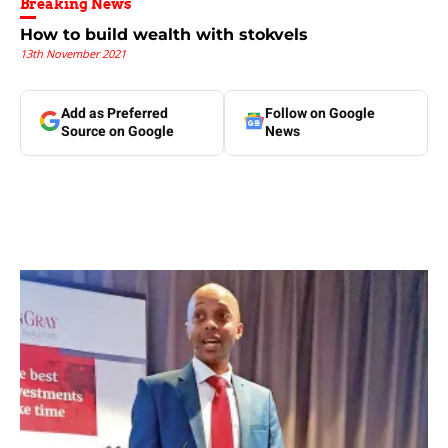
Breaking News
How to build wealth with stokvels
13th November 2021
Add as Preferred
Follow on Google
Source on Google
News