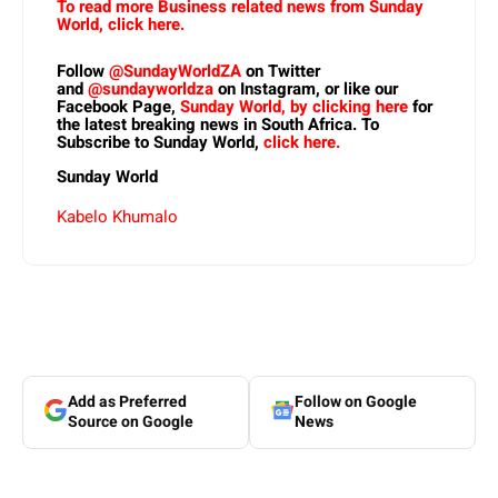
To read more Business related news from Sunday
World, click here.
Follow
@SundayWorldZA
on Twitter
and
@sundayworldza
on Instagram, or like our
Facebook Page,
Sunday World, by clicking here
for
the latest breaking news in South Africa. To
Subscribe to Sunday World,
click here.
Sunday World
Kabelo Khumalo
Add as Preferred
Follow on Google
Source on Google
News