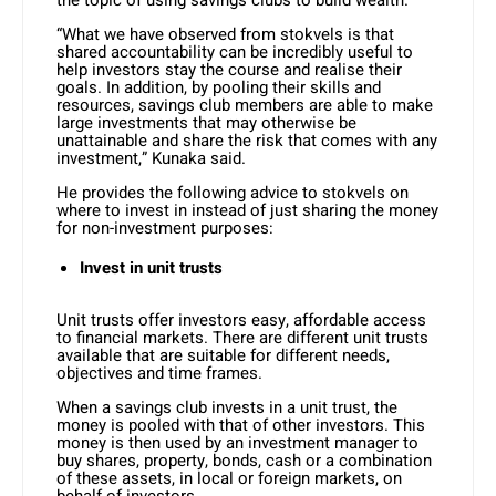
the topic of using savings clubs to build wealth.
“What we have observed from stokvels is that
shared accountability can be incredibly useful to
help investors stay the course and realise their
goals. In addition, by pooling their skills and
resources, savings club members are able to make
large investments that may otherwise be
unattainable and share the risk that comes with any
investment,” Kunaka said.
He provides the following advice to stokvels on
where to invest in instead of just sharing the money
for non-investment purposes:
Invest in unit trusts
Unit trusts offer investors easy, affordable access
to financial markets. There are different unit trusts
available that are suitable for different needs,
objectives and time frames.
When a savings club invests in a unit trust, the
money is pooled with that of other investors. This
money is then used by an investment manager to
buy shares, property, bonds, cash or a combination
of these assets, in local or foreign markets, on