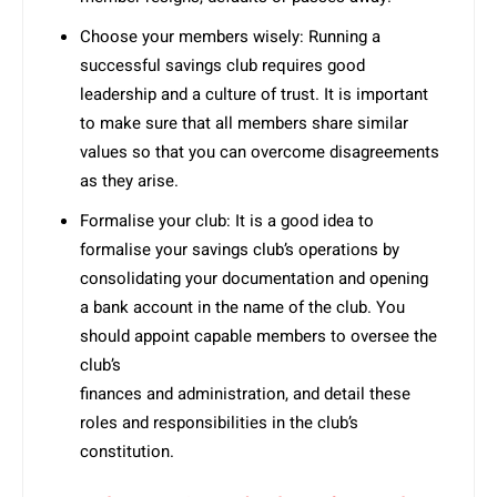
Choose your members wisely: Running a
successful savings club requires good
leadership and a culture of trust. It is important
to make sure that all members share similar
values so that you can overcome disagreements
as they arise.
Formalise your club: It is a good idea to
formalise your savings club’s operations by
consolidating your documentation and opening
a bank account in the name of the club. You
should appoint capable members to oversee the
club’s
finances and administration, and detail these
roles and responsibilities in the club’s
constitution.