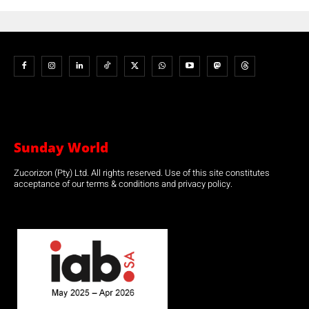
Sunday World
Zucorizon (Pty) Ltd. All rights reserved. Use of this site constitutes
acceptance of our terms & conditions and privacy policy.