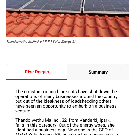
Thandolwethu Malindi's MMM Solar Energy SA.
Dive Deeper
Summary
The constant rolling blackouts have shut down the
operations of many businesses around the country,
but out of the bleakness of loadshedding others
have seen an opportunity to embark on a business
venture.
Thandolwethu Malindi, 32, from Vanderbijilpark,
falls in this category. Out of the energy woes, she
identified a business gap. Now she is the CEO of
MMM Solar Energy SA, an entity that specialises in