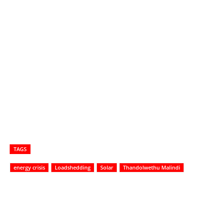
TAGS
energy crisis
Loadshedding
Solar
Thandolwethu Malindi