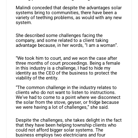
Malindi conceded that despite the advantages solar
systems bring to communities, there have been a
variety of teething problems, as would with any new
system.
She described some challenges facing the
company, and some related to a client taking
advantage because, in her words, “I am a woman”.
“We took him to court, and we won the case after
three months of court proceedings. Being a female
in this industry is a challenge, I had to hide my
identity as the CEO of the business to protect the
viability of the entity.
“The common challenge in the industry relates to
clients who do not want to listen to instructions.
We’ve had to come to a point where we disconnect
the solar from the stove, geyser, or fridge because
we were having a lot of challenges,” she said.
Despite the challenges, she takes delight in the fact
that they have been helping township clients who
could not afford bigger solar systems. The
business employs two electricians and four