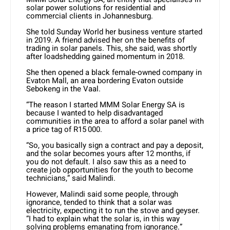
solar power solutions for residential and
commercial clients in Johannesburg.
She told Sunday World her business venture started
in 2019. A friend advised her on the benefits of
trading in solar panels. This, she said, was shortly
after loadshedding gained momentum in 2018.
She then opened a black female-owned company in
Evaton Mall, an area bordering Evaton outside
Sebokeng in the Vaal.
“The reason I started MMM Solar Energy SA is
because I wanted to help disadvantaged
communities in the area to afford a solar panel with
a price tag of R15 000.
“So, you basically sign a contract and pay a deposit,
and the solar becomes yours after 12 months, if
you do not default. I also saw this as a need to
create job opportunities for the youth to become
technicians,” said Malindi.
However, Malindi said some people, through
ignorance, tended to think that a solar was
electricity, expecting it to run the stove and geyser.
“I had to explain what the solar is, in this way
solving problems emanating from ignorance.”