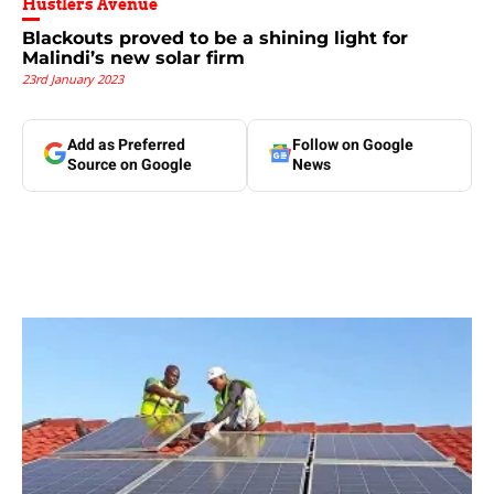
Hustlers Avenue
Blackouts proved to be a shining light for
Malindi’s new solar firm
23rd January 2023
Add as Preferred
Follow on Google
Source on Google
News