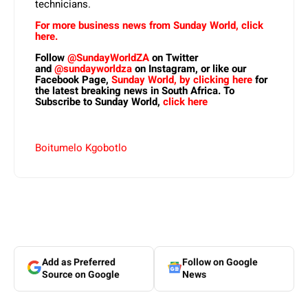
technicians.
For more business news from Sunday World, click
here.
Follow
@SundayWorldZA
on Twitter
and
@sundayworldza
on Instagram, or like our
Facebook Page,
Sunday World, by clicking here
for
the latest breaking news in South Africa. To
Subscribe to Sunday World,
click here
Boitumelo Kgobotlo
Add as Preferred
Follow on Google
Source on Google
News