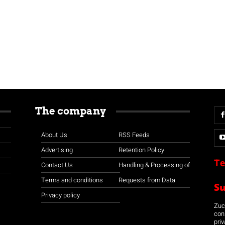
The company
About Us
RSS Feeds
Advertising
Retention Policy
Te
Contact Us
Handling & Processing of
Terms and conditions
Requests from Data
S
Privacy policy
Zuco
con
priv