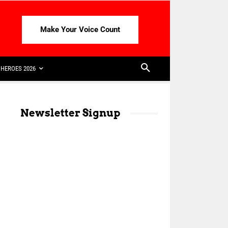
Make Your Voice Count
HEROES 2026
Newsletter Signup