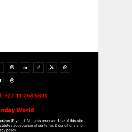
l:
+27 11 268 6300
unday World
rizon (Pty) Ltd. All rights reserved. Use of this site
stitutes acceptance of our terms & conditions and
acy policy.