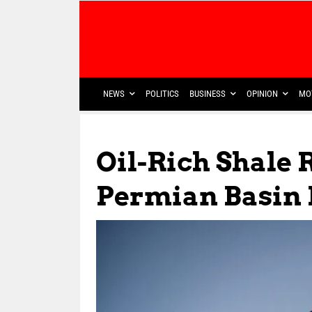
NEWS
POLITICS
BUSINESS
OPINION
MO
Oil-Rich Shale 
Permian Basin 