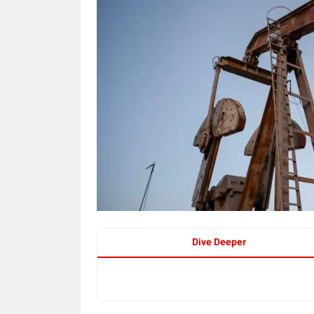
Dive Deeper