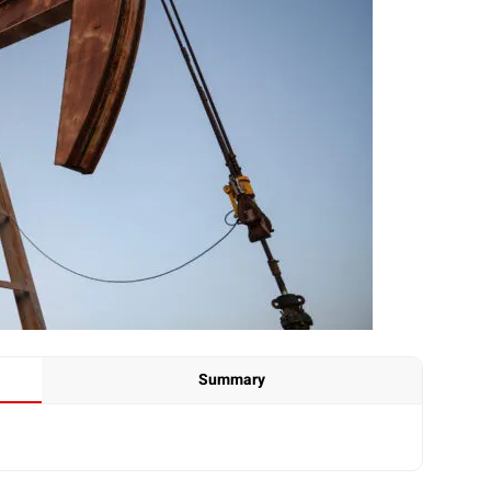
Summary