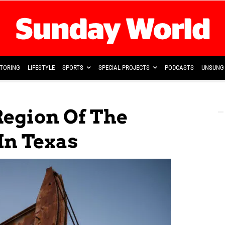
TORING
LIFESTYLE
SPORTS
SPECIAL PROJECTS
PODCASTS
UNSUNG 
Region Of The
In Texas