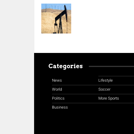
Categories
News
Lifestyle
World
Soccer
Politics
More Sports
Business