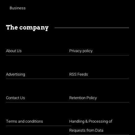
Business
The company
About Us
Privacy policy
Advertising
RSS Feeds
Contact Us
Retention Policy
Terms and conditions
Handling & Processing of
Requests from Data