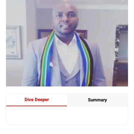
Dive Deeper
Summary