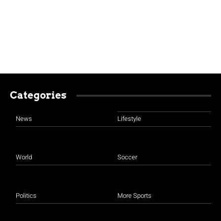
Categories
News
Lifestyle
World
Soccer
Politics
More Sports