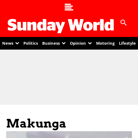
News
Politics
Business
Opinion
Motoring
Lifestyle
Makunga