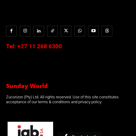
Tel:
+27 11 268 6300
Sunday World
Zucorizon (Pty) Ltd. All rights reserved. Use of this site constitutes
acceptance of our terms & conditions and privacy policy.