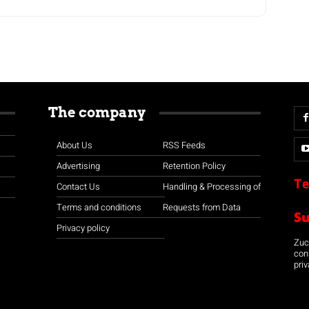
The company
About Us
RSS Feeds
Advertising
Retention Policy
Te
Contact Us
Handling & Processing of
Terms and conditions
Requests from Data
S
Privacy policy
Zuco
con
priv