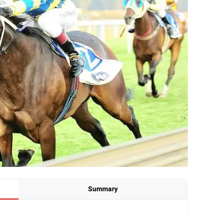
Summary