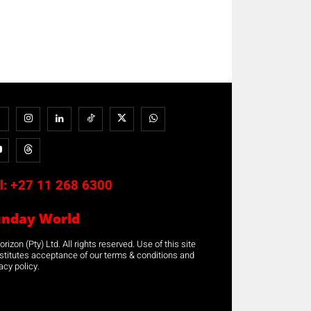
l:
+27 11 268 6300
unday World
rizon (Pty) Ltd. All rights reserved. Use of this site
stitutes acceptance of our terms & conditions and
acy policy.