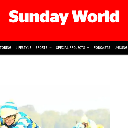
TORING
LIFESTYLE
SPORTS
SPECIAL PROJECTS
PODCASTS
UNSUNG 