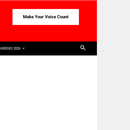
Make Your Voice Count
HEROES 2026