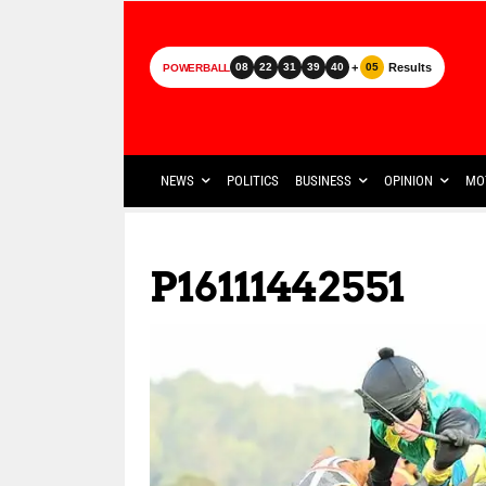
+
Results
08
22
31
39
40
05
POWERBALL
NEWS
POLITICS
BUSINESS
OPINION
MO
P16111442551