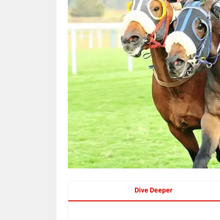
Dive Deeper