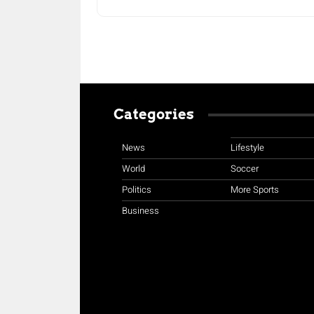
Categories
News
Lifestyle
World
Soccer
Politics
More Sports
Business