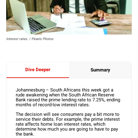
Interest rates. / Pexels Photos
Dive Deeper
Summary
Johannesburg – South Africans this week got a
rude awakening when the South African Reserve
Bank raised the prime lending rate to 7.25%, ending
months of record-low interest rates.
The decision will see consumers pay a bit more to
service their debts. For example, the prime interest
rate affects home loan interest rates, which
determine how much you are going to have to pay
the bank.