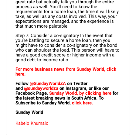
great rate but actually talk you through the entire
process as well. You’ll need to know the
requirements for a home loan, the time it will likely
take, as well as any costs involved. This way, your
expectations are managed, and the experience is
that much more palatable.
Step 7: Consider a co-signatory In the event that
you’re battling to secure a home loan, then you
might have to consider a co-signatory on the bond
who can shoulder the load. This person will have to
have a good credit score or higher income with a
good debt-to-income ratio.
For more business news from Sunday World, click
here.
Follow
@SundayWorldZA
on Twitter
and
@sundayworldza
on Instagram, or like our
Facebook Page,
Sunday World, by clicking here
for
the latest breaking news in South Africa. To
Subscribe to Sunday World,
click here.
Sunday World
Kabelo Khumalo