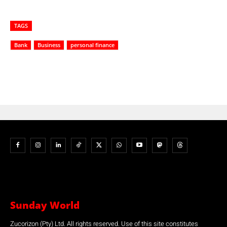
TAGS
Bank
Business
personal finance
Sunday World
Zucorizon (Pty) Ltd. All rights reserved. Use of this site constitutes