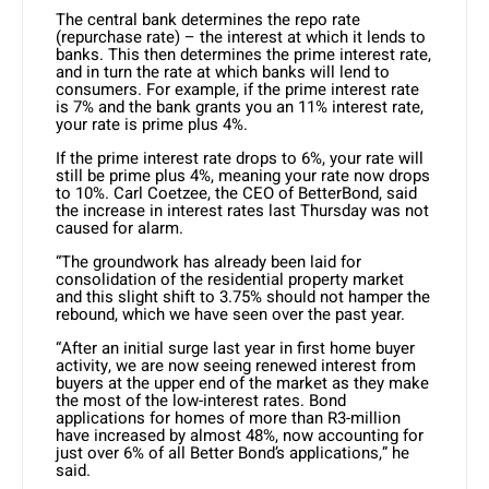
The central bank determines the repo rate
(repurchase rate) – the interest at which it lends to
banks. This then determines the prime interest rate,
and in turn the rate at which banks will lend to
consumers. For example, if the prime interest rate
is 7% and the bank grants you an 11% interest rate,
your rate is prime plus 4%.
If the prime interest rate drops to 6%, your rate will
still be prime plus 4%, meaning your rate now drops
to 10%. Carl Coetzee, the CEO of BetterBond, said
the increase in interest rates last Thursday was not
caused for alarm.
“The groundwork has already been laid for
consolidation of the residential property market
and this slight shift to 3.75% should not hamper the
rebound, which we have seen over the past year.
“After an initial surge last year in first home buyer
activity, we are now seeing renewed interest from
buyers at the upper end of the market as they make
the most of the low-interest rates. Bond
applications for homes of more than R3-million
have increased by almost 48%, now accounting for
just over 6% of all Better Bond’s applications,” he
said.