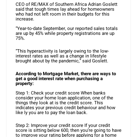
CEO of RE/MAX of Southern Africa Adrian Goslett
said that tough times lay ahead for homeowners
who had not left room in their budgets for this
increase.
“Year-to-date September, our reported sales totals
are up by 45% while property registrations are up
75%.
“This hyperactivity is largely owing to the low-
interest rates as well as a change in lifestyle
brought about by the pandemic,” said Goslett.
According to Mortgage Market, there are ways to
get a good interest rate when purchasing a
property:
Step 1: Check your credit score When banks
consider your home loan application, one of the
things they look at is the credit score. This
indicates your previous credit behaviour and how
like ly you are to pay the loan back.
Step 2: Improve your credit score If your credit
score is sitting below 600, then you’re going to have
to improve your rating before applying for a home