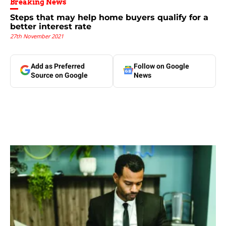
Breaking News
Steps that may help home buyers qualify for a
better interest rate
27th November 2021
Add as Preferred
Follow on Google
Source on Google
News