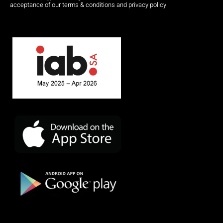
acceptance of our terms & conditions and privacy policy.