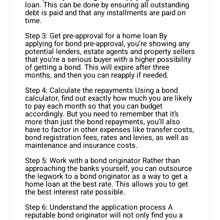
loan. This can be done by ensuring all outstanding
debt is paid and that any installments are paid on
time.
Step 3: Get pre-approval for a home loan By
applying for bond pre-approval, you’re showing any
potential lenders, estate agents and property sellers
that you’re a serious buyer with a higher possibility
of getting a bond. This will expire after three
months, and then you can reapply if needed.
Step 4: Calculate the repayments Using a bond
calculator, find out exactly how much you are likely
to pay each month so that you can budget
accordingly. But you need to remember that it’s
more than just the bond repayments, you’ll also
have to factor in other expenses like transfer costs,
bond registration fees, rates and levies, as well as
maintenance and insurance costs.
Step 5: Work with a bond originator Rather than
approaching the banks yourself, you can outsource
the legwork to a bond originator as a way to get a
home loan at the best rate. This allows you to get
the best interest rate possible.
Step 6: Understand the application process A
reputable bond originator will not only find you a