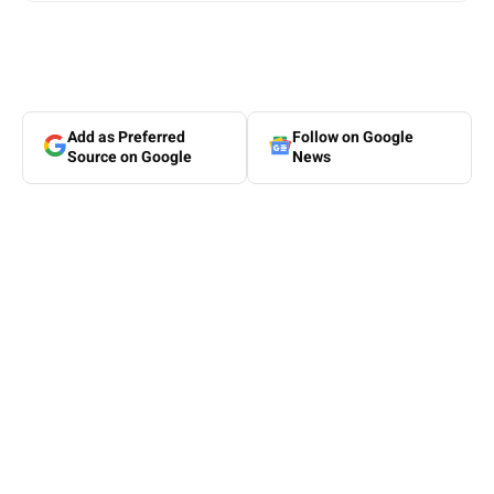
Add as Preferred
Follow on Google
Source on Google
News