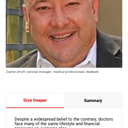
Coenie Smith, national manager: medical professionals, Nedbank.
Dive Deeper
Summary
Despite a widespread belief to the contrary, doctors
face many of the same lifestyle and financial