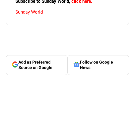
Subscribe to Sunday World,
click here.
Sunday World
Add as Preferred
Follow on Google
Source on Google
News