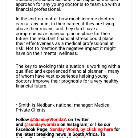
approach for any young doctor is to team up with a
financial professional.
In the end, no matter how much income doctors
earn at any point in their career, if they are living
above their means, and they don’t have a
comprehensive financial plan in place for their
future, the resultant financial stress could place
their effectiveness as a medical professional at
risk. Not to mention the negative impact it might
have on their mental wellness.
The key to avoiding this situation is working with a
qualified and experienced financial planner – many
of whom have vast experience helping young
doctors improve their prognosis for a very healthy
financial future.
• Smith is Nedbank national manager: Medical
Private Clients
Follow
@SundayWorldZA
on Twitter
and
@sundayworldza
on Instagram, or like our
Facebook Page,
Sunday World, by clicking here
for
the latest breaking news in South Africa. To