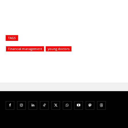
TAGS
Financial management
young doctors