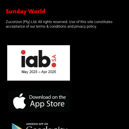
Sunday World
Zucorizon (Pty) Ltd. All rights reserved. Use of this site constitutes
acceptance of our terms & conditions and privacy policy.