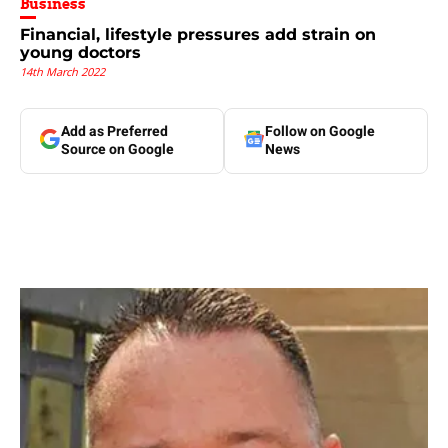
Business
Financial, lifestyle pressures add strain on
young doctors
14th March 2022
Add as Preferred
Follow on Google
Source on Google
News