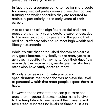
pressures as everyone else.
In fact, those pressures can often be far more acute
for young medical professionals given the rigorous
training and work schedules they are required to
maintain, particularly in the early years of their
careers.
Add to that the often significant social and peer
pressure that many young doctors experiences, due
to the misconception by peers and the public that
medical professionals should meet high wealth and
lifestyle standards.
While it’s true that established doctors can earn a
very good income, it typically takes many years to
achieve. In addition to having to “pay their dues” via
modestly paid internships, newly qualified doctors
often also have study costs to repay.
It’s only after years of private practice, or
specialisation, that most doctors achieve the level
of personal wealth that most people expect them to
have.
However, those expectations can put immense
pressure on young doctors, leading many to give in
to the temptation to live beyond their means and
face steadily increasing levels of financial stress