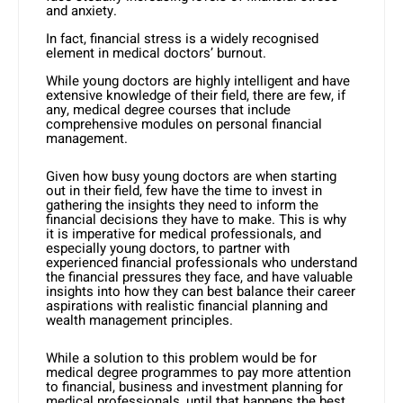
and anxiety.
In fact, financial stress is a widely recognised
element in medical doctors’ burnout.
While young doctors are highly intelligent and have
extensive knowledge of their field, there are few, if
any, medical degree courses that include
comprehensive modules on personal financial
management.
Given how busy young doctors are when starting
out in their field, few have the time to invest in
gathering the insights they need to inform the
financial decisions they have to make. This is why
it is imperative for medical professionals, and
especially young doctors, to partner with
experienced financial professionals who understand
the financial pressures they face, and have valuable
insights into how they can best balance their career
aspirations with realistic financial planning and
wealth management principles.
While a solution to this problem would be for
medical degree programmes to pay more attention
to financial, business and investment planning for
medical professionals, until that happens the best