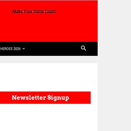
Make Your Voice Count
HEROES 2026
Newsletter Signup