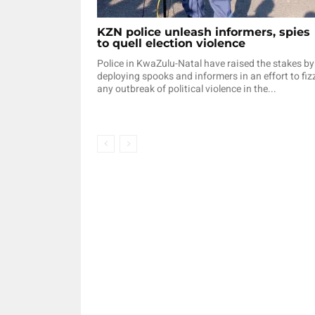
KZN police unleash informers, spies
to quell election violence
Police in KwaZulu-Natal have raised the stakes by
deploying spooks and informers in an effort to fiz
any outbreak of political violence in the...