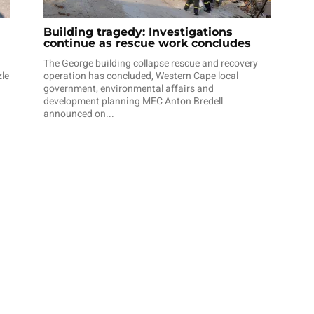
Building tragedy: Investigations
continue as rescue work concludes
The George building collapse rescue and recovery
zle
operation has concluded, Western Cape local
government, environmental affairs and
development planning MEC Anton Bredell
announced on...