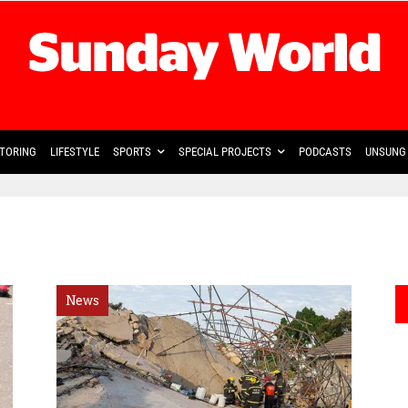
TORING
LIFESTYLE
SPORTS
SPECIAL PROJECTS
PODCASTS
UNSUNG 
News