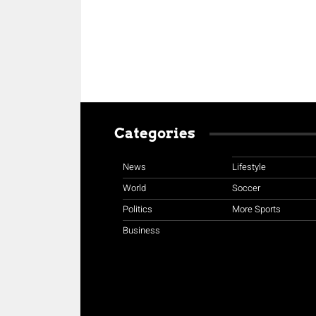
Categories
News
Lifestyle
World
Soccer
Politics
More Sports
Business