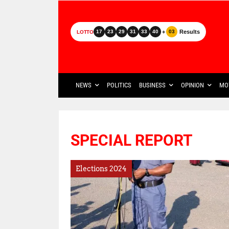
+
Results
17
23
29
31
33
40
03
LOTTO
NEWS
POLITICS
BUSINESS
OPINION
MO
SPECIAL REPORT
Elections 2024