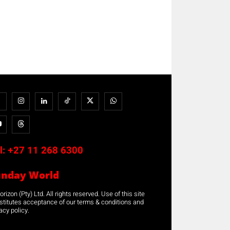
l:
+27 11 268 6300
unday World
rizon (Pty) Ltd. All rights reserved. Use of this site
stitutes acceptance of our terms & conditions and
acy policy.