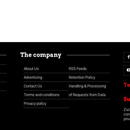
The company
About Us
RSS Feeds
Advertising
Retention Policy
Te
Contact Us
Handling & Processing
Terms and conditions
of Requests from Data
S
Privacy policy
Zuco
con
priv