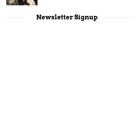
Newsletter Signup