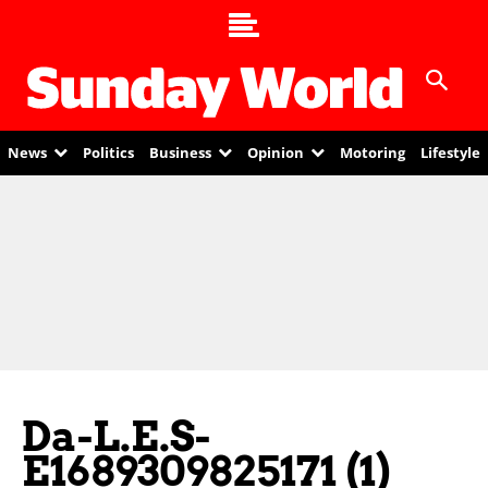
News
Politics
Business
Opinion
Motoring
Lifestyle
Da-L.E.S-
E1689309825171 (1)