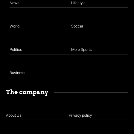
News
Lifestyle
World
Soccer
Politics
More Sports
Business
The company
About Us
Privacy policy