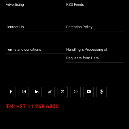
Advertising
RSS Feeds
Contact Us
Retention Policy
Terms and conditions
Handling & Processing of
Requests from Data
Tel:
+27 11 268 6300