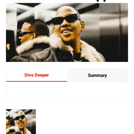
Dive Deeper
Summary