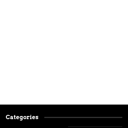
Categories