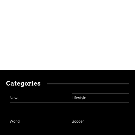
Categories
News
Lifestyle
World
Soccer