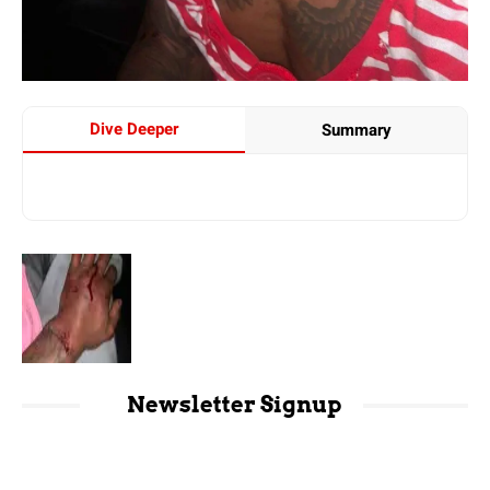
Dive Deeper
Summary
Newsletter Signup