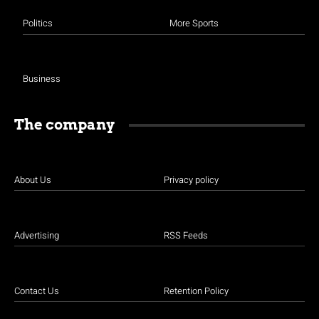
Politics
More Sports
Business
The company
About Us
Privacy policy
Advertising
RSS Feeds
Contact Us
Retention Policy