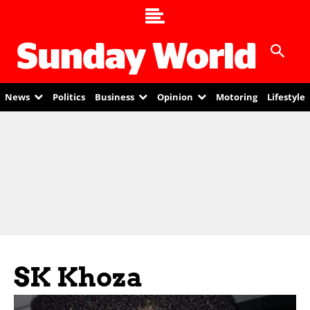
News
Politics
Business
Opinion
Motoring
Lifestyle
SK Khoza