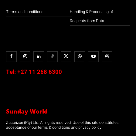
Terms and conditions
Handling & Processing of
Requests from Data
Tel:
+27 11 268 6300
Sunday World
Zucorizon (Pty) Ltd. All rights reserved. Use of this site constitutes
acceptance of our terms & conditions and privacy policy.