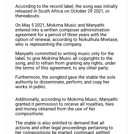
According to the record label, the song was initially
released in South Africa on October 29 2021, or
thereabouts.
On May 5 2021, Mokima Music and Manyathi
entered into a written composer administration
agreement for a period of three years with the
option of renewal, according to Nokuthula Mvelase,
who is representing the company.
Manyathi committed to writing music only for the
label, to give Mokima Music all copyrights to the
song, and to refrain from granting any rights, under
the terms of this agreement, to any other party.
Furthermore, the songbird gave the stable the sole
authority to disseminate, perform, and copy her
works in public.
Additionally, according to Mokima Music, Manyathi
granted it permission to receive all royalties, fees
and money obtained from the use of her
compositions.
The stable is also entitled to demand that all
actions and other legal proceedings pertaining to
her compositions be started, continued, settled,