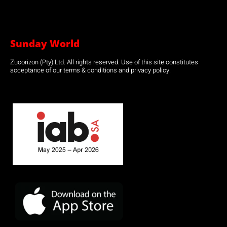
Sunday World
Zucorizon (Pty) Ltd. All rights reserved. Use of this site constitutes
acceptance of our terms & conditions and privacy policy.