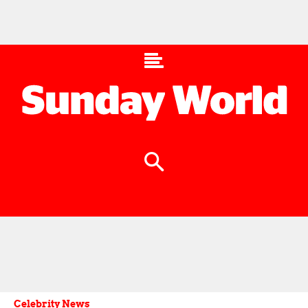
Celebrity News