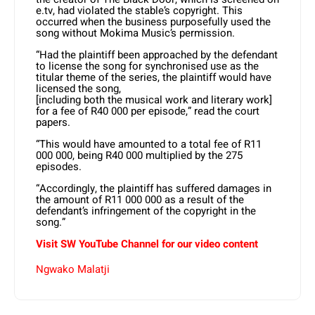
e.tv, had violated the stable’s copyright. This
occurred when the business purposefully used the
song without Mokima Music’s permission.
“Had the plaintiff been approached by the defendant
to license the song for synchronised use as the
titular theme of the series, the plaintiff would have
licensed the song,
[including both the musical work and literary work]
for a fee of R40 000 per episode,” read the court
papers.
“This would have amounted to a total fee of R11
000 000, being R40 000 multiplied by the 275
episodes.
“Accordingly, the plaintiff has suffered damages in
the amount of R11 000 000 as a result of the
defendant’s infringement of the copyright in the
song.”
Visit SW YouTube Channel for our video content
Ngwako Malatji