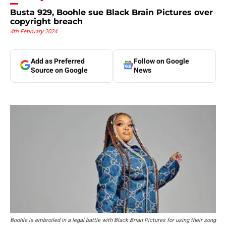
Busta 929, Boohle sue Black Brain Pictures over
copyright breach
4th February 2024
Add as Preferred
Follow on Google
Source on Google
News
Boohle is embroiled in a legal battle with Black Brian Pictures for using their song