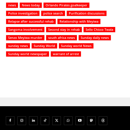
news
News today
Orlando Pirates goalkeeper
Police investigation
police search
Purification discussions
Relapse after successful rehab
Relationship with Meyiwa
Sangoma involvement
Second stay in rehab
Sello Chicco Twala
Senzo Meyiwa murder
south africa news
Sunday daily news
sunday news
Sunday World
Sunday world News
Sunday world newspaper
warrant of arrest