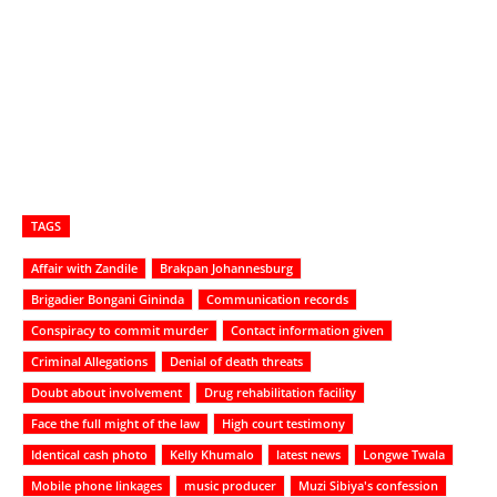
TAGS
Affair with Zandile
Brakpan Johannesburg
Brigadier Bongani Gininda
Communication records
Conspiracy to commit murder
Contact information given
Criminal Allegations
Denial of death threats
Doubt about involvement
Drug rehabilitation facility
Face the full might of the law
High court testimony
Identical cash photo
Kelly Khumalo
latest news
Longwe Twala
Mobile phone linkages
music producer
Muzi Sibiya's confession