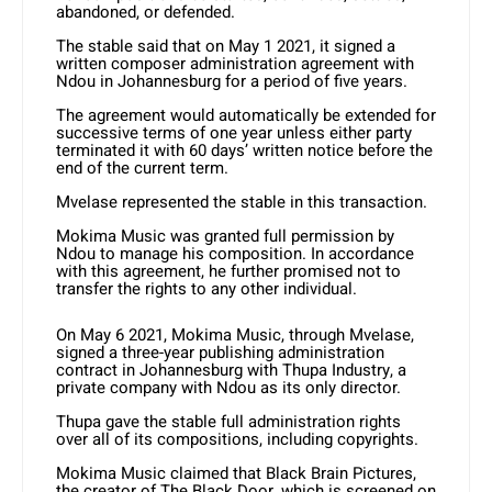
abandoned, or defended.
The stable said that on May 1 2021, it signed a
written composer administration agreement with
Ndou in Johannesburg for a period of five years.
The agreement would automatically be extended for
successive terms of one year unless either party
terminated it with 60 days’ written notice before the
end of the current term.
Mvelase represented the stable in this transaction.
Mokima Music was granted full permission by
Ndou to manage his composition. In accordance
with this agreement, he further promised not to
transfer the rights to any other individual.
On May 6 2021, Mokima Music, through Mvelase,
signed a three-year publishing administration
contract in Johannesburg with Thupa Industry, a
private company with Ndou as its only director.
Thupa gave the stable full administration rights
over all of its compositions, including copyrights.
Mokima Music claimed that Black Brain Pictures,
the creator of The Black Door, which is screened on