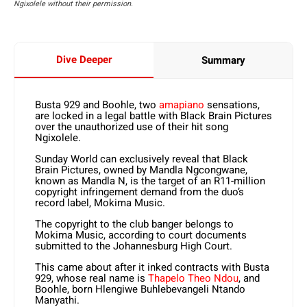
Ngixolele without their permission.
Dive Deeper
Summary
Busta 929 and Boohle, two
amapiano
sensations,
are locked in a legal battle with Black Brain Pictures
over the unauthorized use of their hit song
Ngixolele.
Sunday World can exclusively reveal that Black
Brain Pictures, owned by Mandla Ngcongwane,
known as Mandla N, is the target of an R11-million
copyright infringement demand from the duo’s
record label, Mokima Music.
The copyright to the club banger belongs to
Mokima Music, according to court documents
submitted to the Johannesburg High Court.
This came about after it inked contracts with Busta
929, whose real name is
Thapelo Theo Ndou
, and
Boohle, born Hlengiwe Buhlebevangeli Ntando
Manyathi.