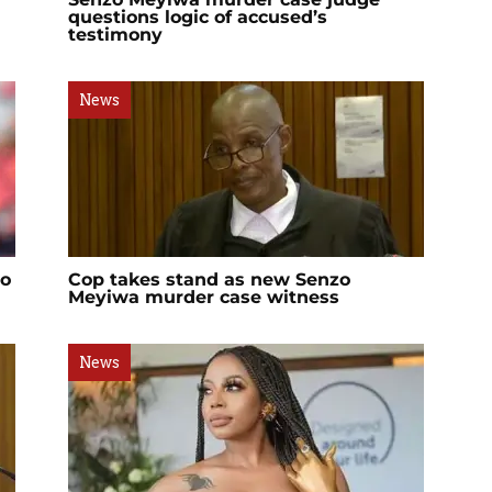
questions logic of accused’s
testimony
News
zo
Cop takes stand as new Senzo
Meyiwa murder case witness
News