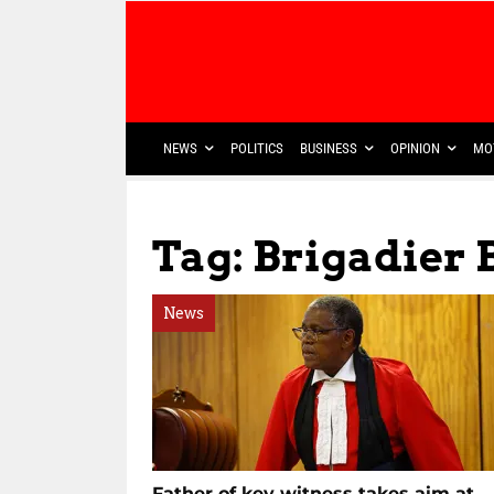
NEWS
POLITICS
BUSINESS
OPINION
MO
Tag: Brigadier
News
Father of key witness takes aim at