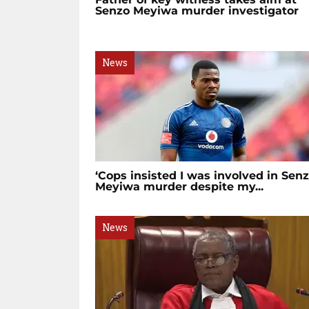
Senzo Meyiwa murder investigator
News
‘Cops insisted I was involved in Sen
Meyiwa murder despite my...
News