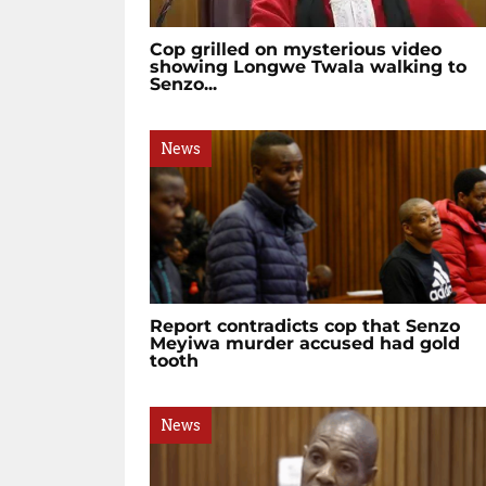
Cop grilled on mysterious video
showing Longwe Twala walking to
Senzo...
News
Report contradicts cop that Senzo
Meyiwa murder accused had gold
tooth
News