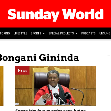
TORING
LIFESTYLE
SPORTS
SPECIAL PROJECTS
PODCASTS
UNSUNG 
 Bongani Gininda
News
Senzo Meyiwa murder case judge