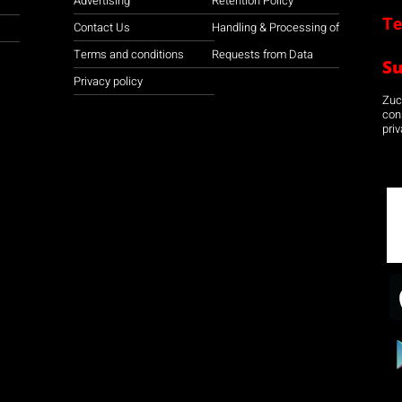
Advertising
Retention Policy
Te
Contact Us
Handling & Processing of
Terms and conditions
Requests from Data
S
Privacy policy
Zuco
con
priv