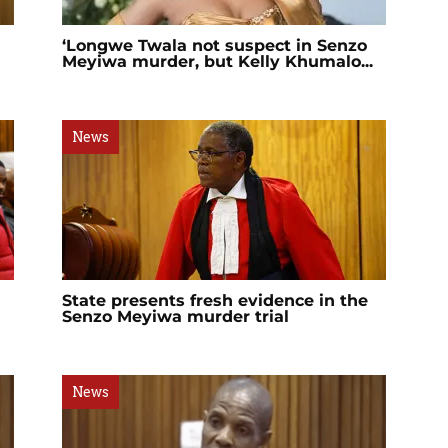
‘Longwe Twala not suspect in Senzo
Meyiwa murder, but Kelly Khumalo...
News
State presents fresh evidence in the
Senzo Meyiwa murder trial
News