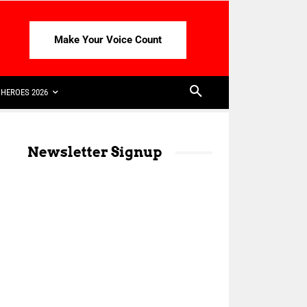
Make Your Voice Count
HEROES 2026
Newsletter Signup