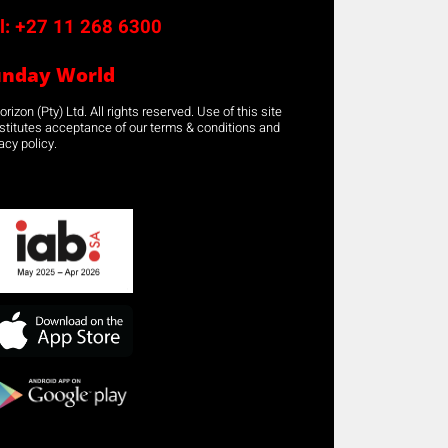
l:
+27 11 268 6300
unday World
rizon (Pty) Ltd. All rights reserved. Use of this site
stitutes acceptance of our terms & conditions and
acy policy.