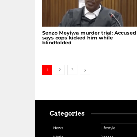
Senzo Meyiwa murder trial: Accused
says cops kicked him while
blindfolded
1
2
3
Categories
News
Lifestyle