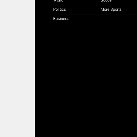
World
Soccer
Politics
More Sports
Business