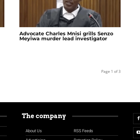
Advocate Charles Mnisi grills Senzo
Meyiwa murder lead investigator
Page 1 of 3
The company
About Us
RSS Feeds