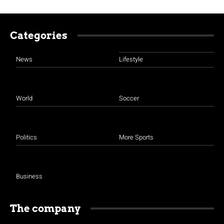
Categories
News
Lifestyle
World
Soccer
Politics
More Sports
Business
The company