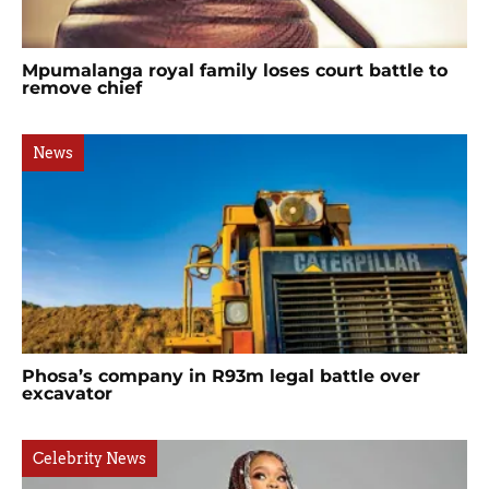
Mpumalanga royal family loses court battle to
remove chief
News
Phosa’s company in R93m legal battle over
excavator
Celebrity News