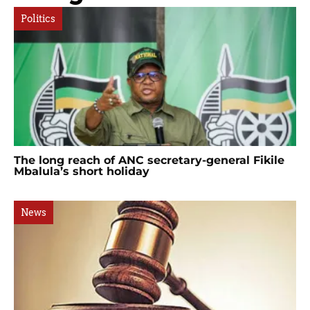
Politics
The long reach of ANC secretary-general Fikile
Mbalula’s short holiday
News