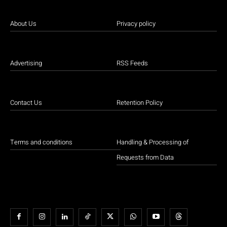
About Us
Privacy policy
Advertising
RSS Feeds
Contact Us
Retention Policy
Terms and conditions
Handling & Processing of
Requests from Data