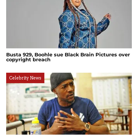
Busta 929, Boohle sue Black Brain Pictures over
copyright breach
Celebrity News