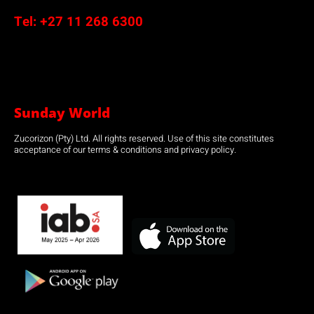
Tel:
+27 11 268 6300
Sunday World
Zucorizon (Pty) Ltd. All rights reserved. Use of this site constitutes
acceptance of our terms & conditions and privacy policy.