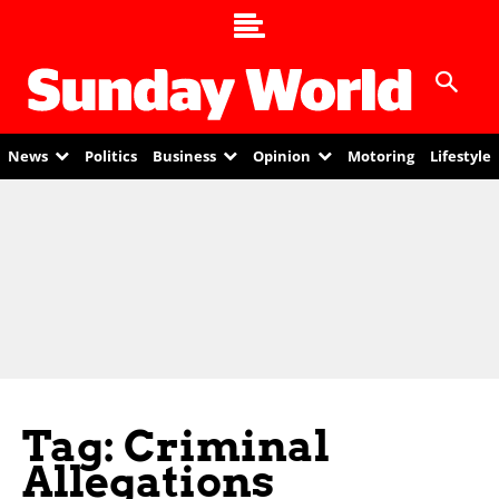
News
Politics
Business
Opinion
Motoring
Lifestyle
Tag: Criminal
Allegations