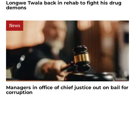
Longwe Twala back in rehab to fight his drug
demons
News
Managers in office of chief justice out on bail for
corruption