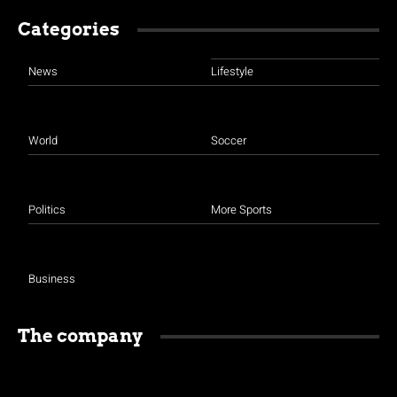
Categories
News
Lifestyle
World
Soccer
Politics
More Sports
Business
The company