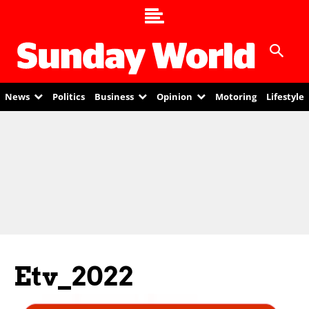
News
Politics
Business
Opinion
Motoring
Lifestyle
Etv_2022