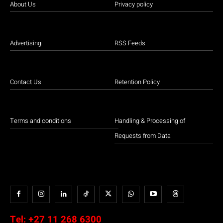
About Us
Privacy policy
Advertising
RSS Feeds
Contact Us
Retention Policy
Terms and conditions
Handling & Processing of
Requests from Data
Tel:
+27 11 268 6300