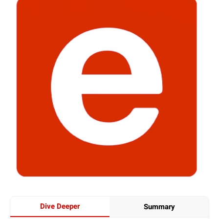
Dive Deeper
Summary