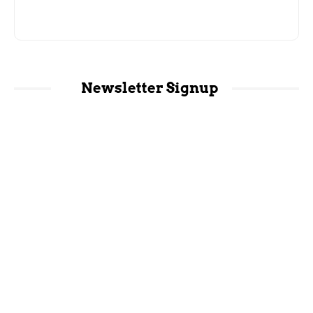
Newsletter Signup