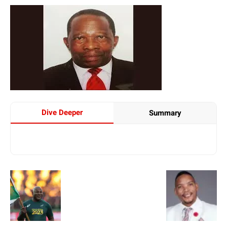
Dive Deeper
Summary