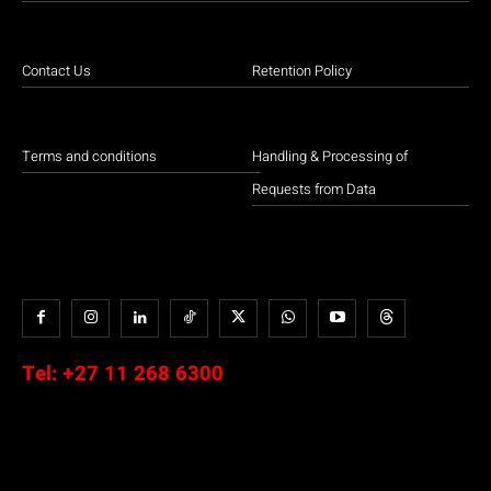
Contact Us
Retention Policy
Terms and conditions
Handling & Processing of
Requests from Data
Tel:
+27 11 268 6300