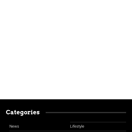
Categories
News
Lifestyle