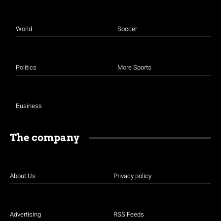
World
Soccer
Politics
More Sports
Business
The company
About Us
Privacy policy
Advertising
RSS Feeds