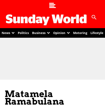
News
Politics
Business
Opinion
Motoring
Lifestyle
Matamela
Ramabulana