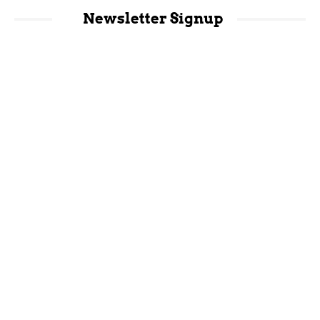
Newsletter Signup