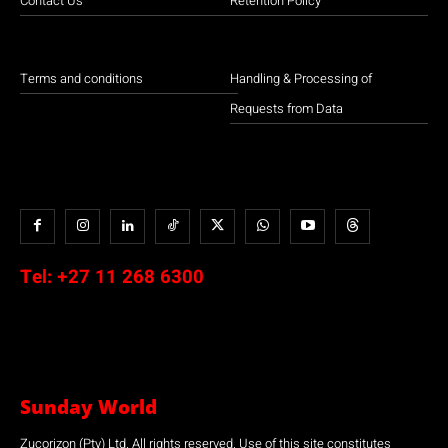
Contact Us
Retention Policy
Terms and conditions
Handling & Processing of
Requests from Data
Tel:
+27 11 268 6300
Sunday World
Zucorizon (Pty) Ltd. All rights reserved. Use of this site constitutes