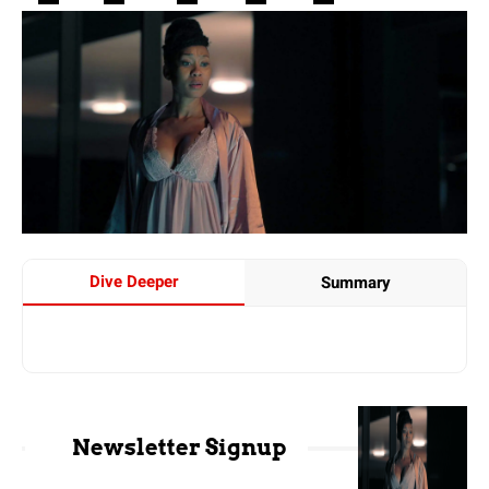
Dive Deeper
Summary
Newsletter Signup