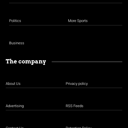
Politics
More Sports
Business
The company
About Us
Privacy policy
Advertising
RSS Feeds