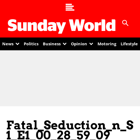
News
Politics
Business
Opinion
Motoring
Lifestyle
Fatal_Seduction_n_S
1_E1_00_28_59_09