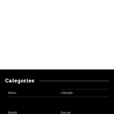
Categories
News
Lifestyle
World
Soccer