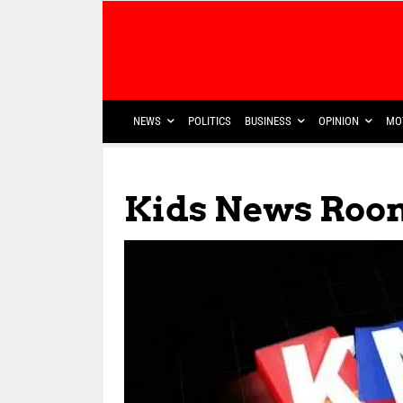
NEWS
POLITICS
BUSINESS
OPINION
MO
Kids News Roo