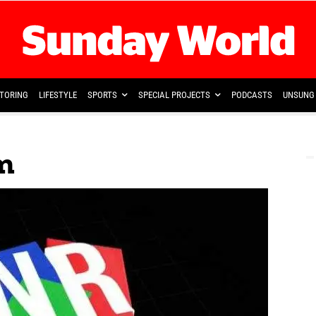
TORING
LIFESTYLE
SPORTS
SPECIAL PROJECTS
PODCASTS
UNSUNG 
m