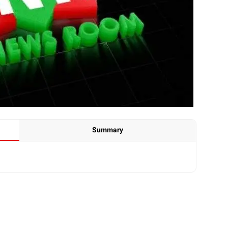
Summary