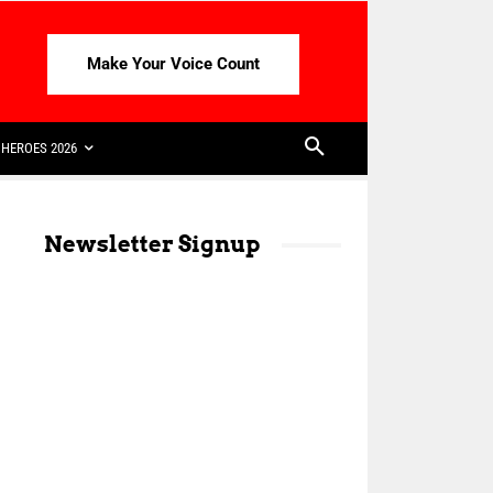
Make Your Voice Count
HEROES 2026
Newsletter Signup