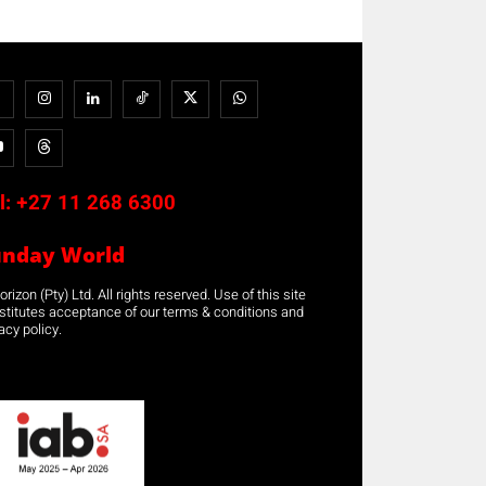
l:
+27 11 268 6300
unday World
rizon (Pty) Ltd. All rights reserved. Use of this site
stitutes acceptance of our terms & conditions and
acy policy.