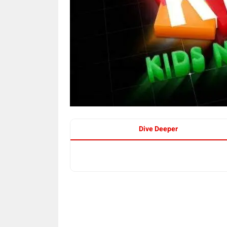
Dive Deeper