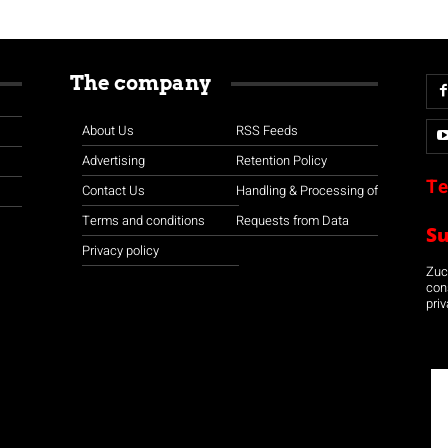
The company
About Us
RSS Feeds
Advertising
Retention Policy
Te
Contact Us
Handling & Processing of
Terms and conditions
Requests from Data
S
Privacy policy
Zuco
con
priv