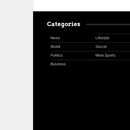
Categories
News
Lifestyle
World
Soccer
Politics
More Sports
Business