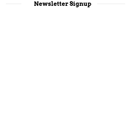
Newsletter Signup