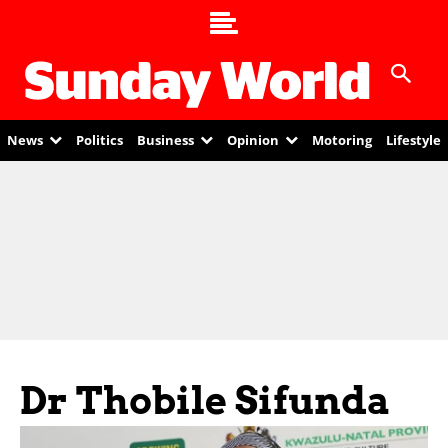
News
Politics
Business
Opinion
Motoring
Lifestyle
Dr Thobile Sifunda