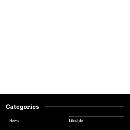
Categories
News
Lifestyle