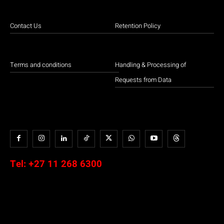
Contact Us
Retention Policy
Terms and conditions
Handling & Processing of
Requests from Data
Tel:
+27 11 268 6300