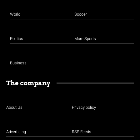
World
Soccer
Politics
More Sports
Business
The company
About Us
Privacy policy
Advertising
RSS Feeds