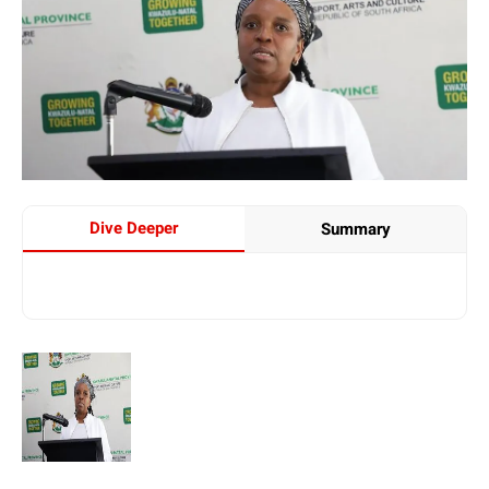
Dive Deeper
Summary