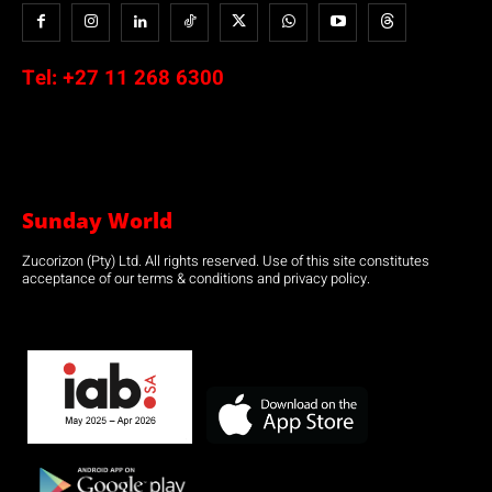
Tel:
+27 11 268 6300
Sunday World
Zucorizon (Pty) Ltd. All rights reserved. Use of this site constitutes
acceptance of our terms & conditions and privacy policy.