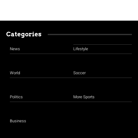
Categories
News
Lifestyle
World
Soccer
Politics
More Sports
Business