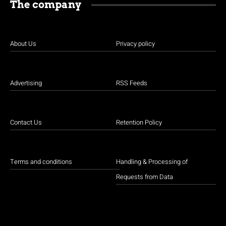
The company
About Us
Privacy policy
Advertising
RSS Feeds
Contact Us
Retention Policy
Terms and conditions
Handling & Processing of
Requests from Data