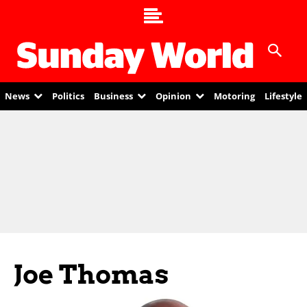
News
Politics
Business
Opinion
Motoring
Lifestyle
Joe Thomas