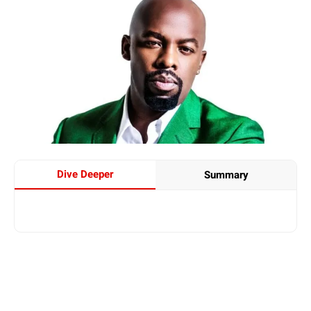
Dive Deeper
Summary