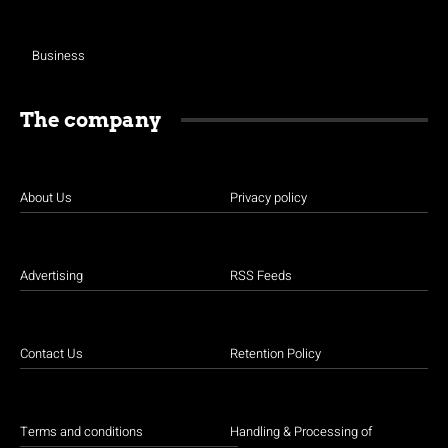
Business
The company
About Us
Privacy policy
Advertising
RSS Feeds
Contact Us
Retention Policy
Terms and conditions
Handling & Processing of