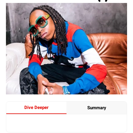
Dive Deeper
Summary