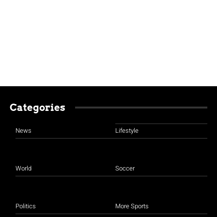
Categories
News
Lifestyle
World
Soccer
Politics
More Sports