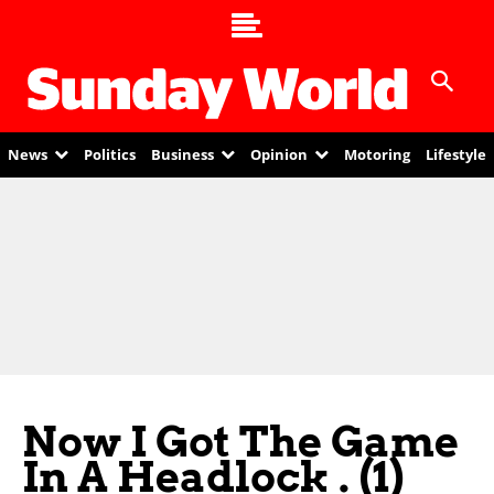
News
Politics
Business
Opinion
Motoring
Lifestyle
Now I Got The Game
In A Headlock . (1)