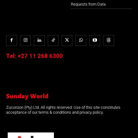
Requests from Data
Tel:
+27 11 268 6300
Sunday World
Zucorizon (Pty) Ltd. All rights reserved. Use of this site constitutes
acceptance of our terms & conditions and privacy policy.