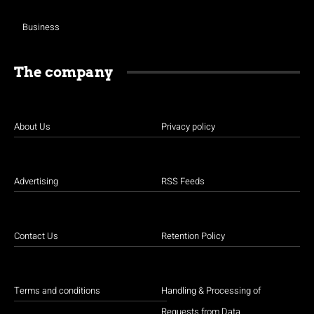
Business
The company
About Us
Privacy policy
Advertising
RSS Feeds
Contact Us
Retention Policy
Terms and conditions
Handling & Processing of
Requests from Data