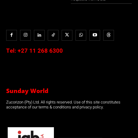
Tel:
+27 11 268 6300
Sunday World
Zucorizon (Pty) Ltd. All rights reserved. Use of this site constitutes
acceptance of our terms & conditions and privacy policy.