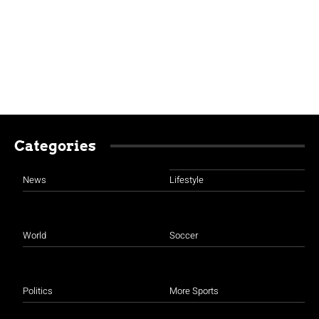
Categories
News
Lifestyle
World
Soccer
Politics
More Sports