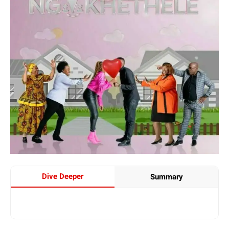
Dive Deeper
Summary