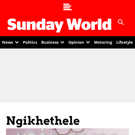
News
Politics
Business
Opinion
Motoring
Lifestyle
Ngikhethele