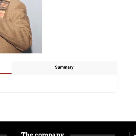
Summary
The company