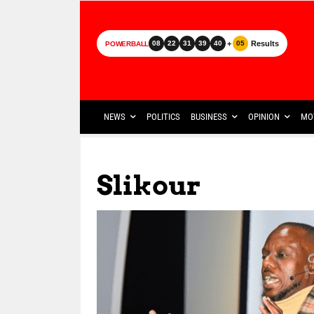
+
Results
08
22
31
39
40
05
POWERBALL
NEWS
POLITICS
BUSINESS
OPINION
MO
Slikour