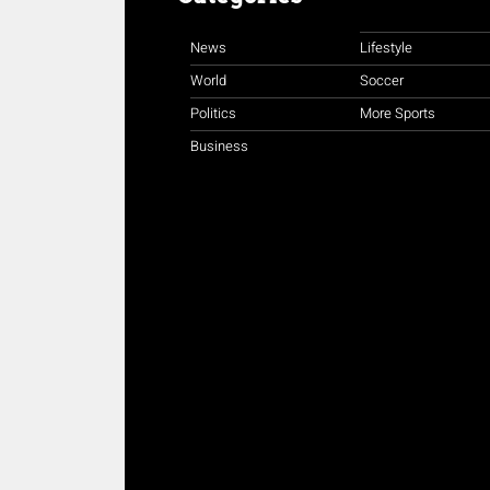
News
Lifestyle
World
Soccer
Politics
More Sports
Business