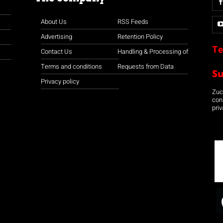
About Us
RSS Feeds
Advertising
Retention Policy
Te
Contact Us
Handling & Processing of
Terms and conditions
Requests from Data
S
Privacy policy
Zuco
con
priv