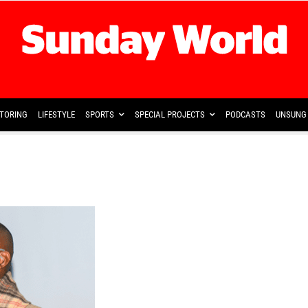
TORING
LIFESTYLE
SPORTS
SPECIAL PROJECTS
PODCASTS
UNSUNG 