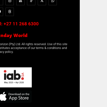
l:
+27 11 268 6300
unday World
rizon (Pty) Ltd. All rights reserved. Use of this site
stitutes acceptance of our terms & conditions and
acy policy.