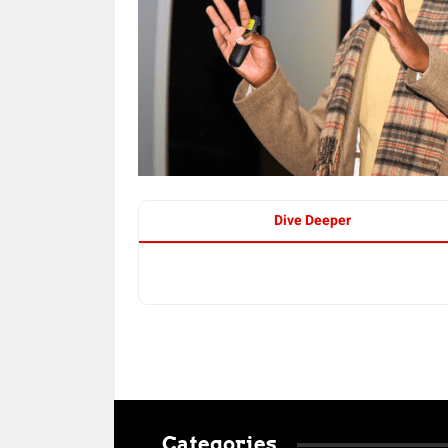
Dive Deeper
Categories