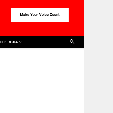
Make Your Voice Count
HEROES 2026