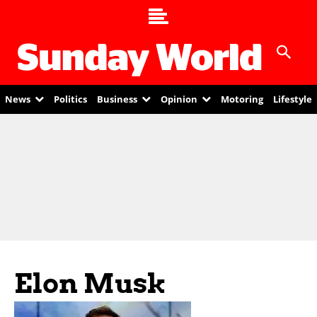
News
Politics
Business
Opinion
Motoring
Lifestyle
Elon Musk