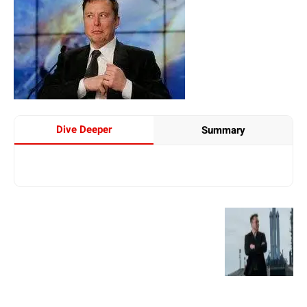
Dive Deeper
Summary