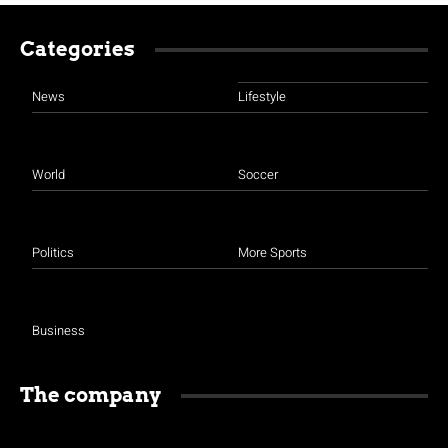
Categories
News
Lifestyle
World
Soccer
Politics
More Sports
Business
The company