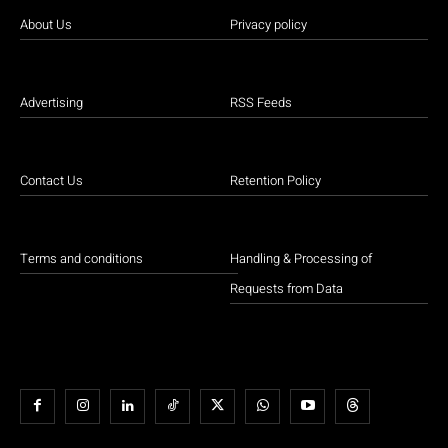
About Us
Privacy policy
Advertising
RSS Feeds
Contact Us
Retention Policy
Terms and conditions
Handling & Processing of
Requests from Data