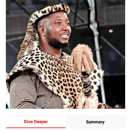
Dive Deeper
Summary