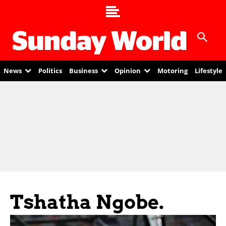
News
Politics
Business
Opinion
Motoring
Lifestyle
Tshatha Ngobe.