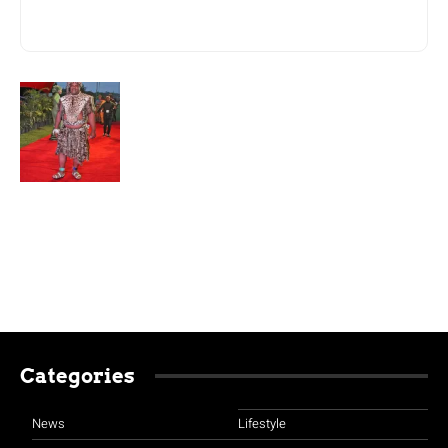
Categories
News
Lifestyle