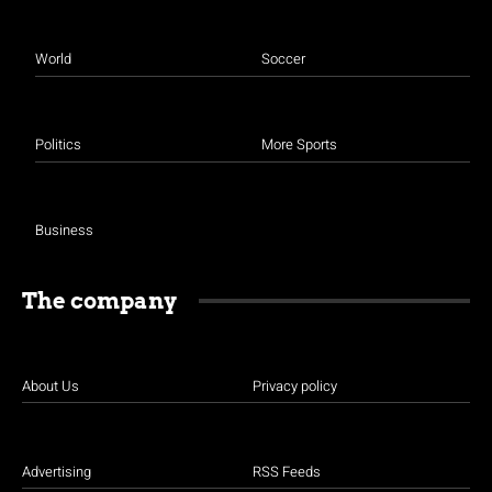
World
Soccer
Politics
More Sports
Business
The company
About Us
Privacy policy
Advertising
RSS Feeds