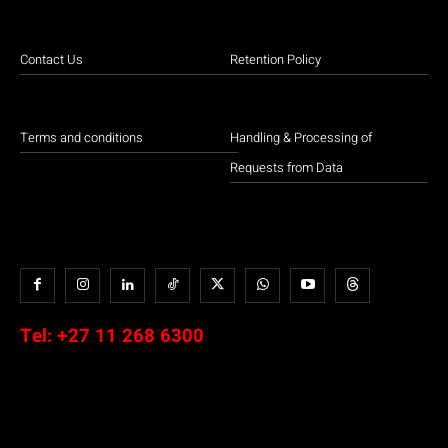
Contact Us
Retention Policy
Terms and conditions
Handling & Processing of
Requests from Data
Tel:
+27 11 268 6300