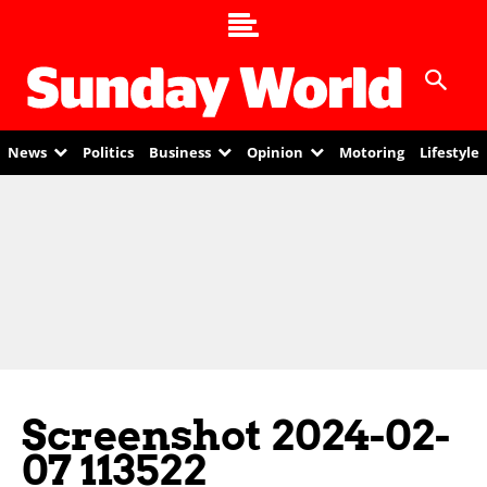
News
Politics
Business
Opinion
Motoring
Lifestyle
Screenshot 2024-02-
07 113522