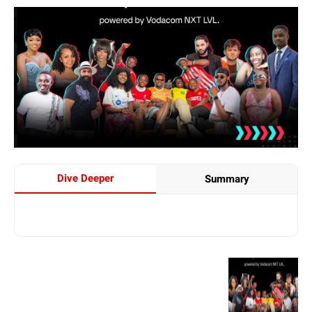
Dive Deeper
Summary