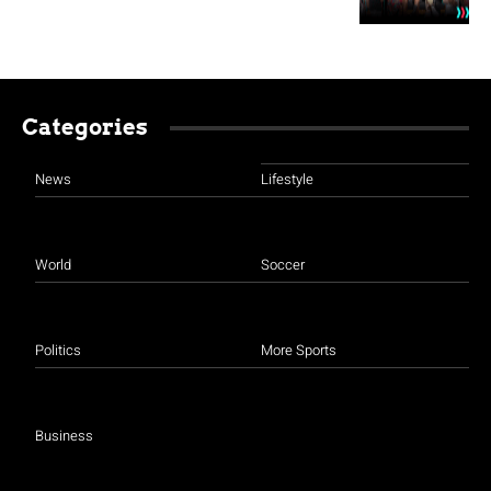
Categories
News
Lifestyle
World
Soccer
Politics
More Sports
Business