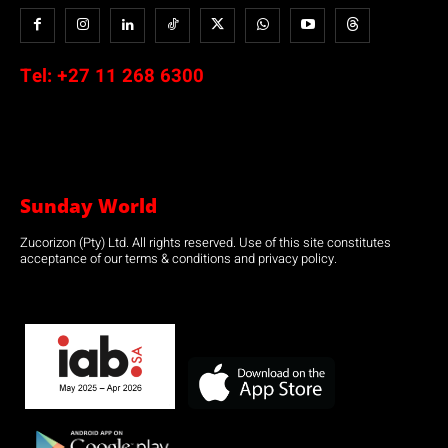
Tel:
+27 11 268 6300
Sunday World
Zucorizon (Pty) Ltd. All rights reserved. Use of this site constitutes
acceptance of our terms & conditions and privacy policy.