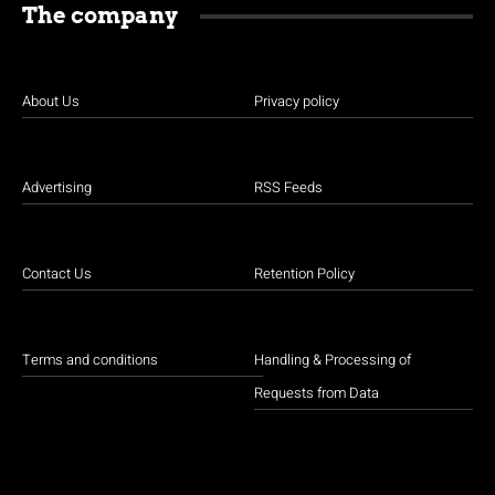
The company
About Us
Privacy policy
Advertising
RSS Feeds
Contact Us
Retention Policy
Terms and conditions
Handling & Processing of
Requests from Data