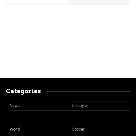
Categories
News
Lifestyle
World
Soccer