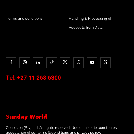
Terms and conditions
Handling & Processing of
Requests from Data
Tel:
+27 11 268 6300
Sunday World
Zucorizon (Pty) Ltd. All rights reserved. Use of this site constitutes
acceptance of our terms & conditions and privacy policy.