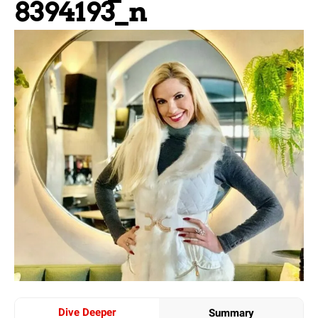
8394193_n
Dive Deeper
Summary