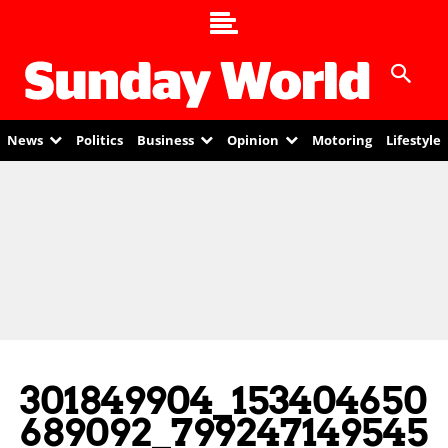
News
Politics
Business
Opinion
Motoring
Lifestyle
301849904_153404650
689092_799247149545