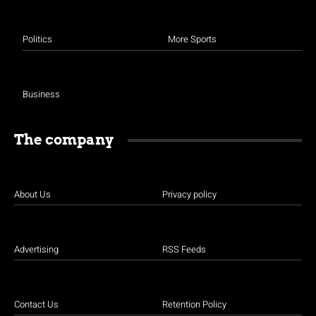
Politics
More Sports
Business
The company
About Us
Privacy policy
Advertising
RSS Feeds
Contact Us
Retention Policy