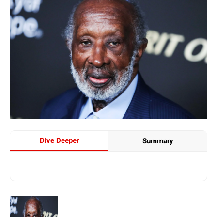
Dive Deeper
Summary