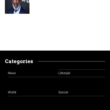
Categories
News
Lifestyle
World
Soccer