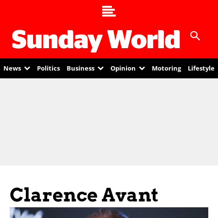
News
Politics
Business
Opinion
Motoring
Lifestyle
Clarence Avant