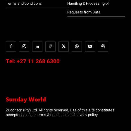
Terms and conditions
Handling & Processing of
Requests from Data
Tel:
+27 11 268 6300
Sunday World
Zucorizon (Pty) Ltd. All rights reserved. Use of this site constitutes
acceptance of our terms & conditions and privacy policy.