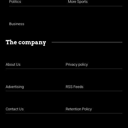
Politics
More Sports
Business
The company
About Us
Privacy policy
Advertising
RSS Feeds
Contact Us
Retention Policy