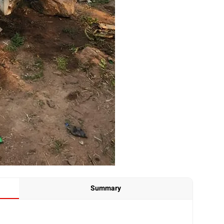
Summary