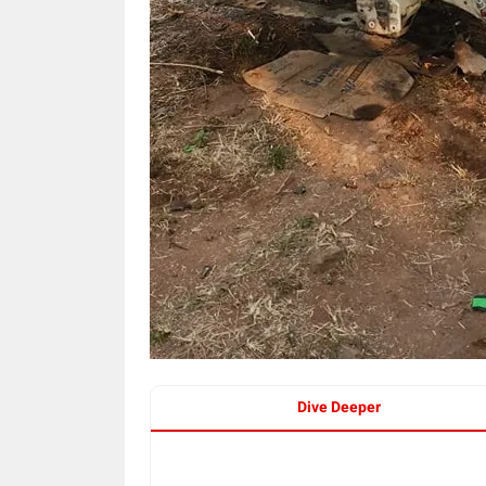
Dive Deeper