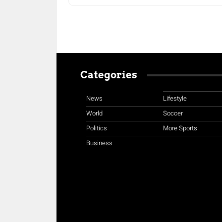
Categories
News
Lifestyle
World
Soccer
Politics
More Sports
Business