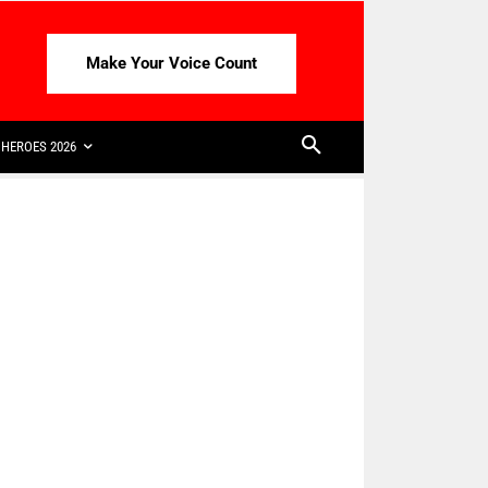
Make Your Voice Count
HEROES 2026