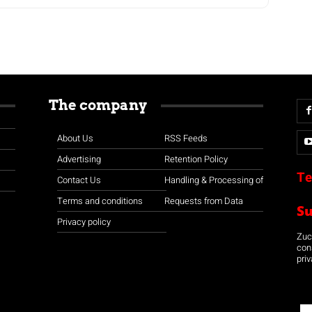
The company
About Us
RSS Feeds
Advertising
Retention Policy
Te
Contact Us
Handling & Processing of
Terms and conditions
Requests from Data
S
Privacy policy
Zuco
con
priv