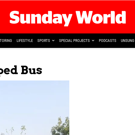
TORING
LIFESTYLE
SPORTS
SPECIAL PROJECTS
PODCASTS
UNSUNG 
ped Bus