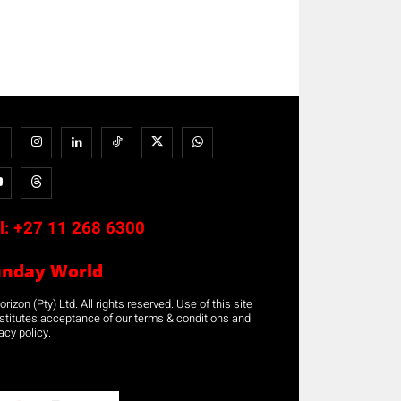
l:
+27 11 268 6300
unday World
rizon (Pty) Ltd. All rights reserved. Use of this site
stitutes acceptance of our terms & conditions and
acy policy.