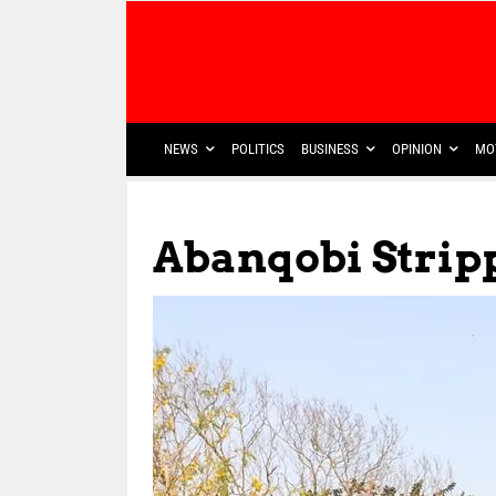
NEWS
POLITICS
BUSINESS
OPINION
MO
Abanqobi Strip