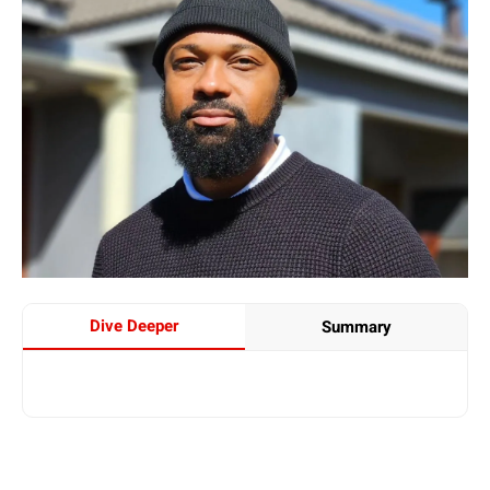
Dive Deeper
Summary