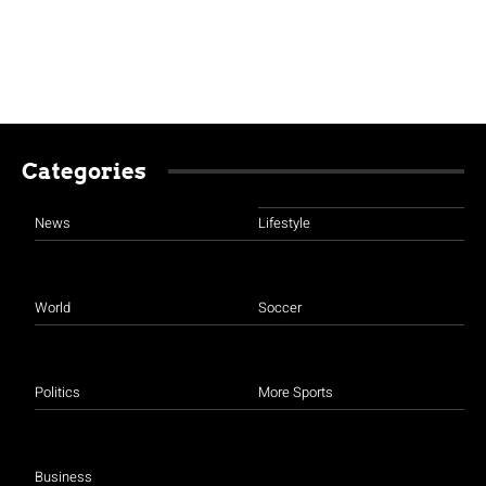
Categories
News
Lifestyle
World
Soccer
Politics
More Sports
Business