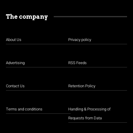
The company
About Us
Privacy policy
Advertising
RSS Feeds
Contact Us
Retention Policy
Terms and conditions
Handling & Processing of
Requests from Data