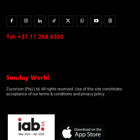
Tel:
+27 11 268 6300
Sunday World
Zucorizon (Pty) Ltd. All rights reserved. Use of this site constitutes
acceptance of our terms & conditions and privacy policy.