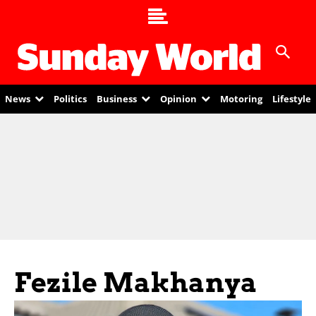
News
Politics
Business
Opinion
Motoring
Lifestyle
Fezile Makhanya