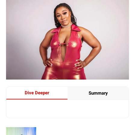
Dive Deeper
Summary