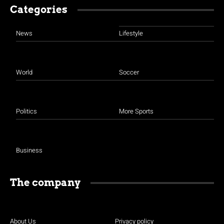
Categories
News
Lifestyle
World
Soccer
Politics
More Sports
Business
The company
About Us
Privacy policy