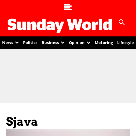
News
Politics
Business
Opinion
Motoring
Lifestyle
Sjava