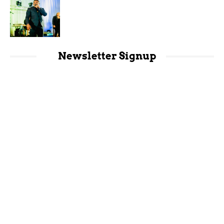
Newsletter Signup