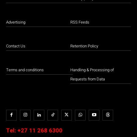
Advertising
RSS Feeds
Contact Us
Retention Policy
Terms and conditions
Handling & Processing of
Requests from Data
Tel:
+27 11 268 6300