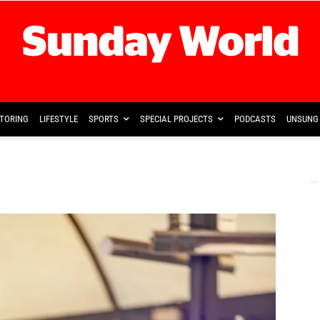
TORING
LIFESTYLE
SPORTS
SPECIAL PROJECTS
PODCASTS
UNSUNG 