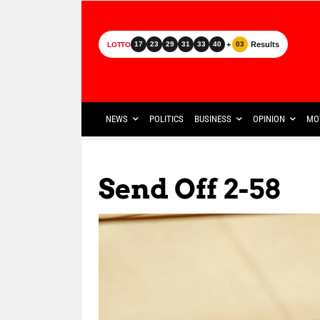
+
Results
17
23
29
31
33
40
03
LOTTO
NEWS
POLITICS
BUSINESS
OPINION
MO
Send Off 2-58