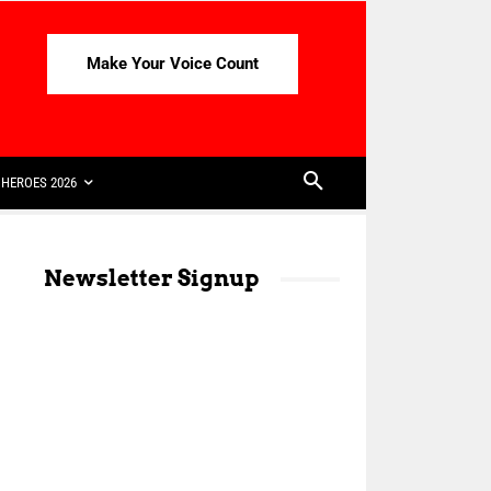
Make Your Voice Count
HEROES 2026
Newsletter Signup