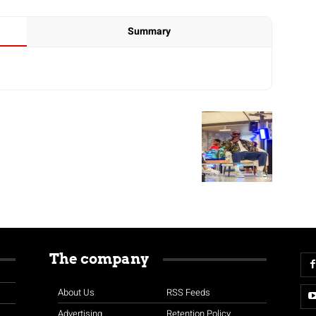
Summary
The company
About Us
RSS Feeds
Advertising
Retention Policy