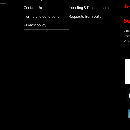
Te
Contact Us
Handling & Processing of
Terms and conditions
Requests from Data
S
Privacy policy
Zuco
con
priv