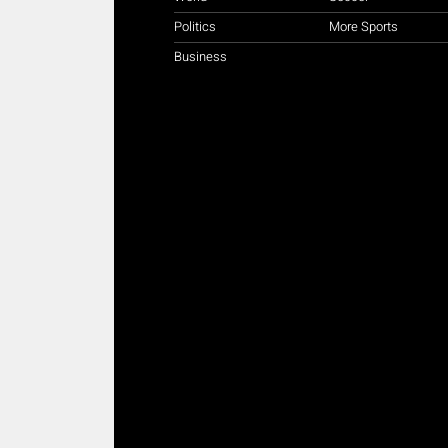
Politics
More Sports
Business