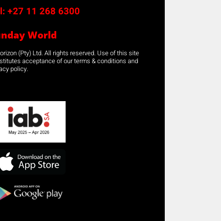
l:
+27 11 268 6300
unday World
rizon (Pty) Ltd. All rights reserved. Use of this site
stitutes acceptance of our terms & conditions and
acy policy.