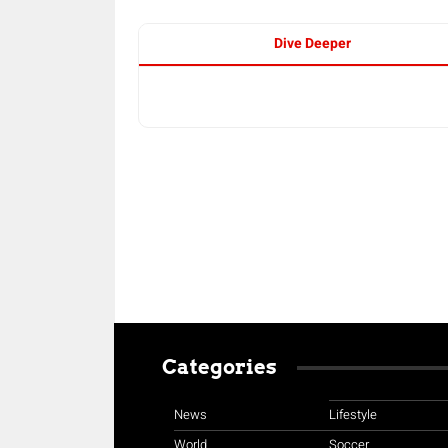
Dive Deeper
Categories
News
Lifestyle
World
Soccer