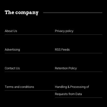
The company
About Us
Privacy policy
Advertising
RSS Feeds
Contact Us
Retention Policy
Terms and conditions
Handling & Processing of
Requests from Data