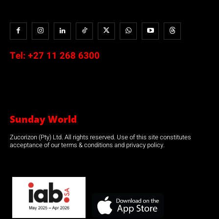
Tel:
+27 11 268 6300
Sunday World
Zucorizon (Pty) Ltd. All rights reserved. Use of this site constitutes
acceptance of our terms & conditions and privacy policy.