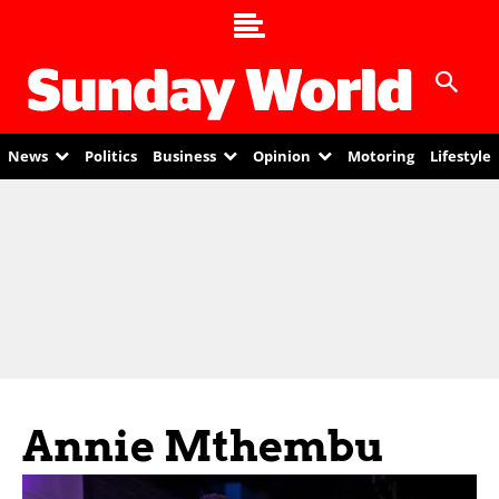
News
Politics
Business
Opinion
Motoring
Lifestyle
Annie Mthembu