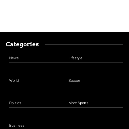
Categories
News
Lifestyle
World
Soccer
Politics
More Sports
Business