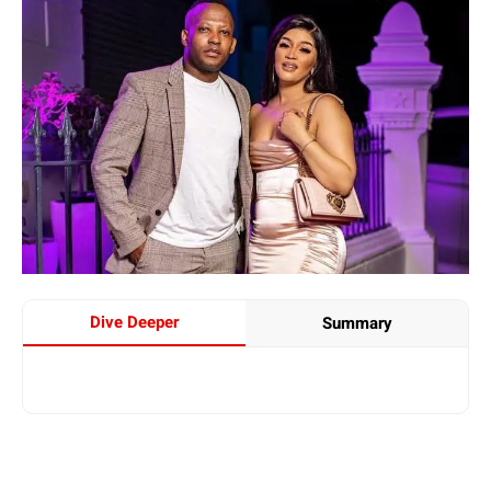
Dive Deeper
Summary