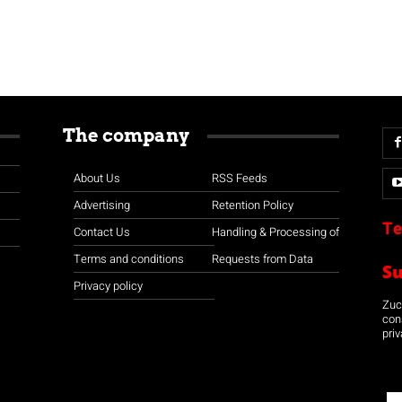
The company
About Us
RSS Feeds
Advertising
Retention Policy
Te
Contact Us
Handling & Processing of
Terms and conditions
Requests from Data
S
Privacy policy
Zuco
con
priv