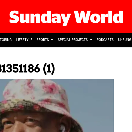
TORING
LIFESTYLE
SPORTS
SPECIAL PROJECTS
PODCASTS
UNSUNG 
351186 (1)