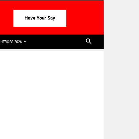
Have Your Say
HEROES 2026