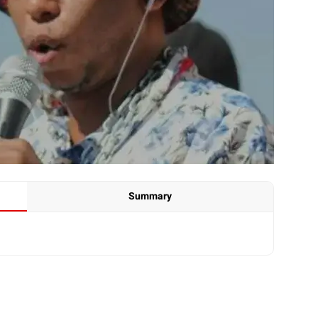
Summary