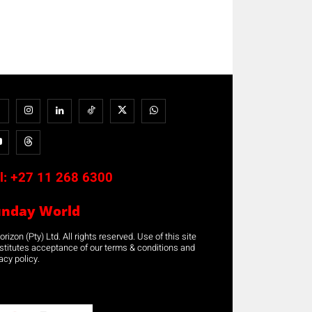
l:
+27 11 268 6300
unday World
rizon (Pty) Ltd. All rights reserved. Use of this site
stitutes acceptance of our terms & conditions and
acy policy.