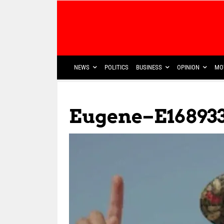
NEWS
POLITICS
BUSINESS
OPINION
MO
Eugene–E1689331