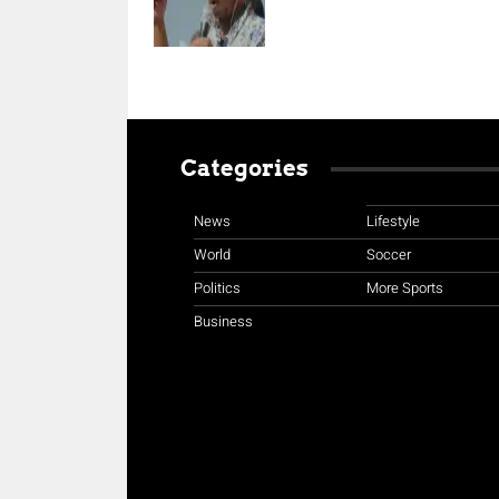
Categories
News
Lifestyle
World
Soccer
Politics
More Sports
Business