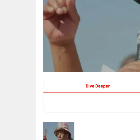
Dive Deeper