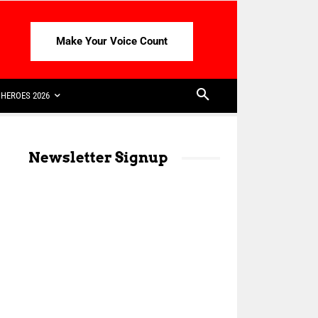
Make Your Voice Count
HEROES 2026
Newsletter Signup