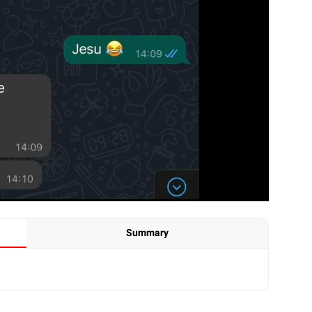
Summary