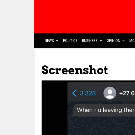
NEWS
POLITICS
BUSINESS
OPINION
MO
Screenshot