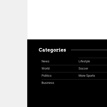
Categories
News
Lifestyle
World
Soccer
Politics
More Sports
Business