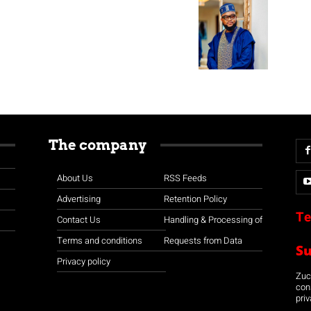
The company
About Us
RSS Feeds
Advertising
Retention Policy
Te
Contact Us
Handling & Processing of
Terms and conditions
Requests from Data
S
Privacy policy
Zuco
con
priv