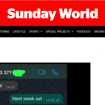
TORING
LIFESTYLE
SPORTS
SPECIAL PROJECTS
PODCASTS
UNSUNG 