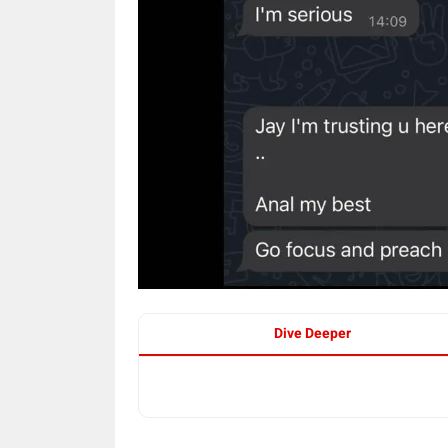
Dive Deeper