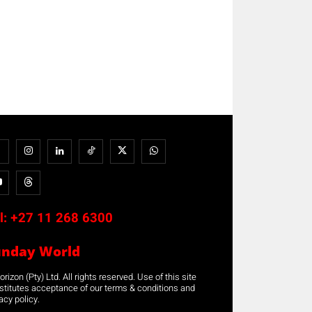
l:
+27 11 268 6300
unday World
rizon (Pty) Ltd. All rights reserved. Use of this site
stitutes acceptance of our terms & conditions and
acy policy.