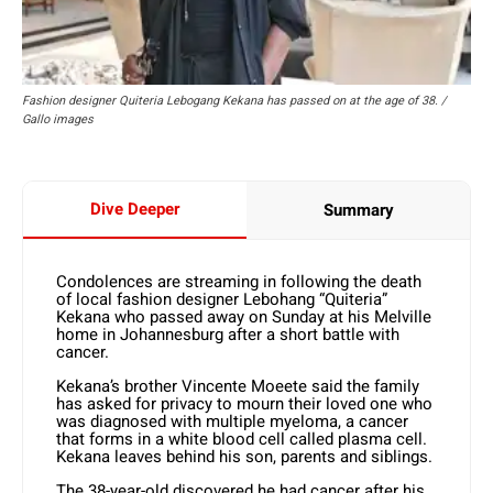
Fashion designer Quiteria Lebogang Kekana has passed on at the age of 38. /
Gallo images
Dive Deeper
Summary
Condolences are streaming in following the death
of local fashion designer Lebohang “Quiteria”
Kekana who passed away on Sunday at his Melville
home in Johannesburg after a short battle with
cancer.
Kekana’s brother Vincente Moeete said the family
has asked for privacy to mourn their loved one who
was diagnosed with multiple myeloma, a cancer
that forms in a white blood cell called plasma cell.
Kekana leaves behind his son, parents and siblings.
The 38-year-old discovered he had cancer after his