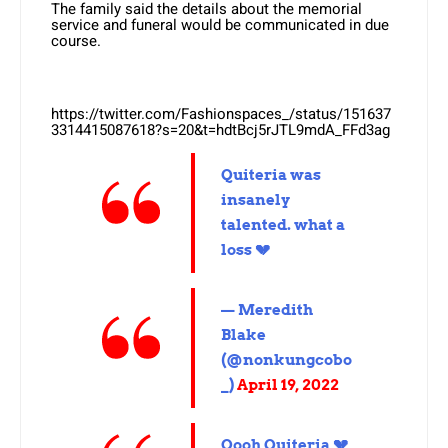
The family said the details about the memorial
service and funeral would be communicated in due
course.
https://twitter.com/Fashionspaces_/status/151637
3314415087618?s=20&t=hdtBcj5rJTL9mdA_FFd3ag
Quiteria was
insanely
talented. what a
loss 💔
— Meredith
Blake
(@nonkungcobo
_)
April 19, 2022
Oooh Quiteria 💔