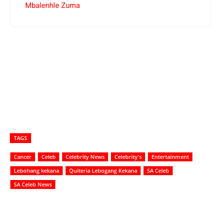
Mbalenhle Zuma
TAGS
Cancer
Celeb
Celebrity News
Celebrity's
Entertainment
Lebohang kekana
Quiteria Lebogang Kekana
SA Celeb
SA Celeb News