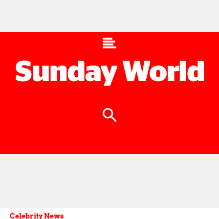
Celebrity News