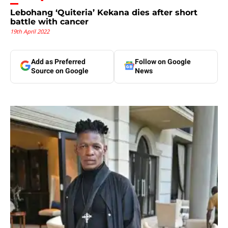
Lebohang ‘Quiteria’ Kekana dies after short
battle with cancer
19th April 2022
Add as Preferred
Follow on Google
Source on Google
News