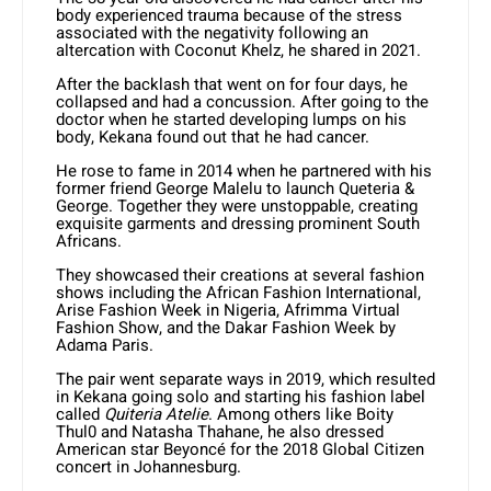
body experienced trauma because of the stress
associated with the negativity following an
altercation with Coconut Khelz, he shared in 2021.
After the backlash that went on for four days, he
collapsed and had a concussion. After going to the
doctor when he started developing lumps on his
body, Kekana found out that he had cancer.
He rose to fame in 2014 when he partnered with his
former friend George Malelu to launch Queteria &
George. Together they were unstoppable, creating
exquisite garments and dressing prominent South
Africans.
They showcased their creations at several fashion
shows including the African Fashion International,
Arise Fashion Week in Nigeria, Afrimma Virtual
Fashion Show, and the Dakar Fashion Week by
Adama Paris.
The pair went separate ways in 2019, which resulted
in Kekana going solo and starting his fashion label
called
Quiteria Atelie
. Among others like Boity
Thul0 and Natasha Thahane, he also dressed
American star Beyoncé for the 2018 Global Citizen
concert in Johannesburg.