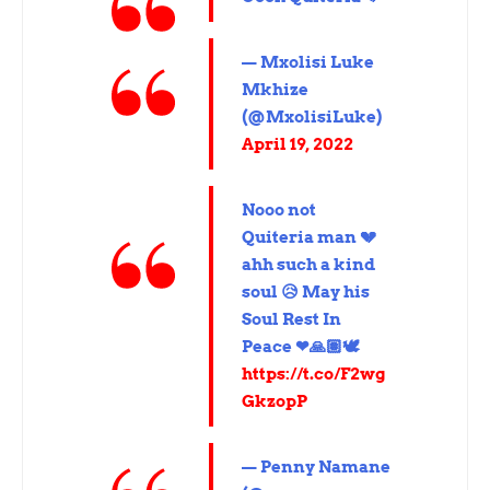
— Mxolisi Luke
Mkhize
(@MxolisiLuke)
April 19, 2022
Nooo not
Quiteria man 💔
ahh such a kind
soul 😥 May his
Soul Rest In
Peace ❤🙏🏽🕊
https://t.co/F2wg
GkzopP
— Penny Namane