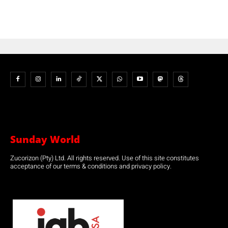
Sunday World
Zucorizon (Pty) Ltd. All rights reserved. Use of this site constitutes
acceptance of our terms & conditions and privacy policy.