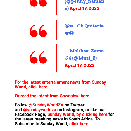
(@penny_naman
e)
April 19, 2022
🥺💔… Oh Quiteria
💔😭
— Makhosi Zuma
📿🕯 (@Muzi_Z)
April 19, 2022
For the latest entertainment news from Sunday
World, click here.
Or read the latest from Shwashwi here.
Follow
@SundayWorldZA
on Twitter
and
@sundayworldza
on Instagram, or like our
Facebook Page,
Sunday World, by clicking here
for
the latest breaking news in South Africa. To
Subscribe to Sunday World,
click here.